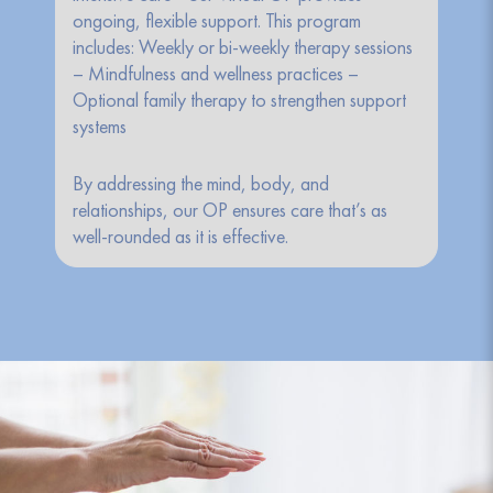
ongoing, flexible support. This program
includes: Weekly or bi-weekly therapy sessions
– Mindfulness and wellness practices –
Optional family therapy to strengthen support
systems
By addressing the mind, body, and
relationships, our OP ensures care that’s as
well-rounded as it is effective.