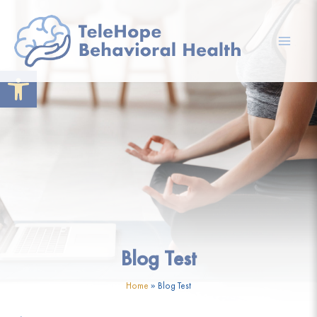
Skip
to
content
Mai
Open toolbar
Men
Blog Test
Home
»
Blog Test