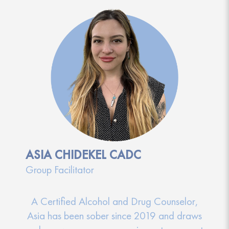
ASIA CHIDEKEL CADC
Group Facilitator
A Certified Alcohol and Drug Counselor,
Asia has been sober since 2019 and draws