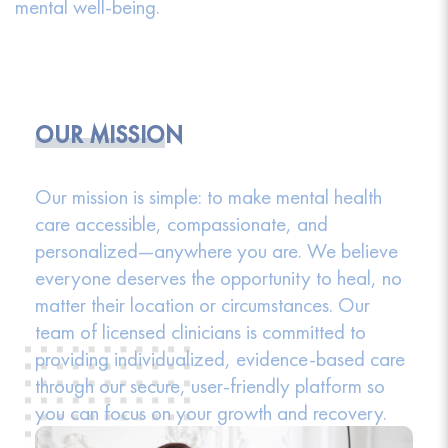
mental well-being.
OUR MISSION
Our mission is simple: to make mental health
care accessible, compassionate, and
personalized—anywhere you are. We believe
everyone deserves the opportunity to heal, no
matter their location or circumstances. Our
team of licensed clinicians is committed to
providing individualized, evidence-based care
through our secure, user-friendly platform so
you can focus on your growth and recovery.