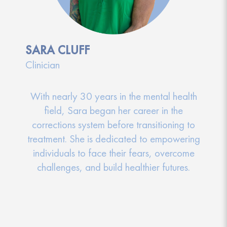
SARA CLUFF
Clinician
With nearly 30 years in the mental health
field, Sara began her career in the
corrections system before transitioning to
treatment. She is dedicated to empowering
individuals to face their fears, overcome
challenges, and build healthier futures.