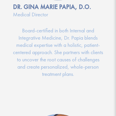
DR. GINA MARIE PAPIA, D.O.
Medical Director
Board-certified in both Internal and
Integrative Medicine, Dr. Papia blends
medical expertise with a holistic, patient-
centered approach. She partners with clients
to uncover the root causes of challenges
and create personalized, whole-person
treatment plans.