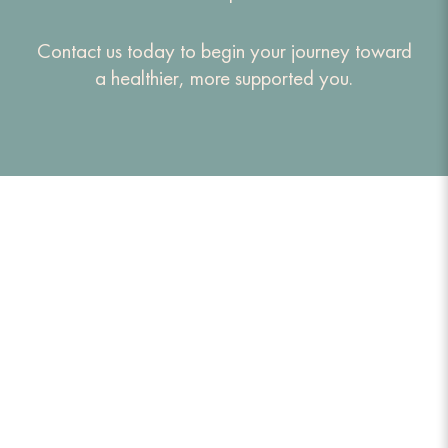
Contact us today to begin your journey toward
a healthier, more supported you.