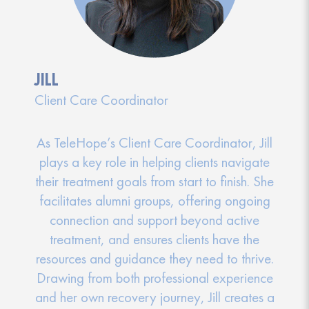
JILL
Client Care Coordinator
As TeleHope’s Client Care Coordinator, Jill
plays a key role in helping clients navigate
their treatment goals from start to finish. She
facilitates alumni groups, offering ongoing
connection and support beyond active
treatment, and ensures clients have the
resources and guidance they need to thrive.
Drawing from both professional experience
and her own recovery journey, Jill creates a