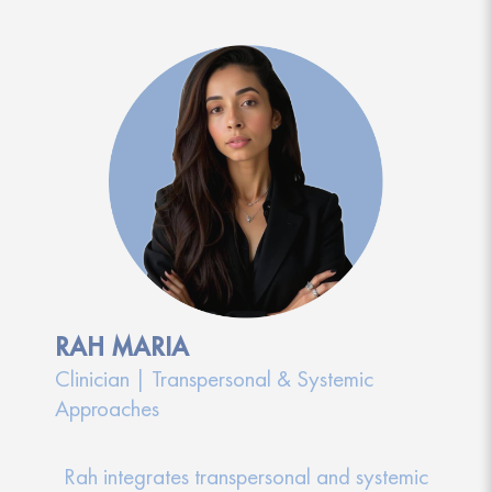
RAH MARIA
Clinician | Transpersonal & Systemic
Approaches
Rah integrates transpersonal and systemic