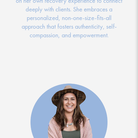
on her own recovery experience to connect
deeply with clients. She embraces a
personalized, non-one-size-fits-all
approach that fosters authenticity, self-
compassion, and empowerment.