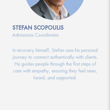
STEFAN SCOPOULIS
Admissions Coordinator
In recovery himself, Stefan uses his personal
journey to connect authentically with clients.
He guides people through the first steps of
care with empathy, ensuring they feel seen,
heard, and supported.