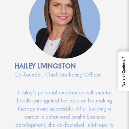
←
Table of Contents
HAILEY LIVINGSTON
Co-Founder, Chief Marketing Officer
Hailey’s personal experience with mental
health care ignited her passion for making
therapy more accessible. After building a
career in behavioral health business
development, she co-founded TeleHope to