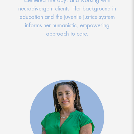
neurodivergent clients. Her background in
education and the juvenile justice system
informs her humanistic, empowering
approach to care.