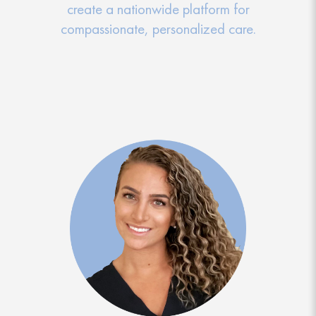
create a nationwide platform for
compassionate, personalized care.