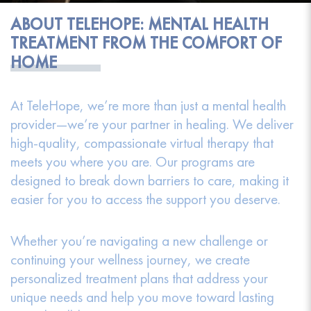
ABOUT TELEHOPE: MENTAL HEALTH
TREATMENT FROM THE COMFORT OF
HOME
At TeleHope, we’re more than just a mental health
provider—we’re your partner in healing. We deliver
high-quality, compassionate virtual therapy that
meets you where you are. Our programs are
designed to break down barriers to care, making it
easier for you to access the support you deserve.
Whether you’re navigating a new challenge or
continuing your wellness journey, we create
personalized treatment plans that address your
unique needs and help you move toward lasting