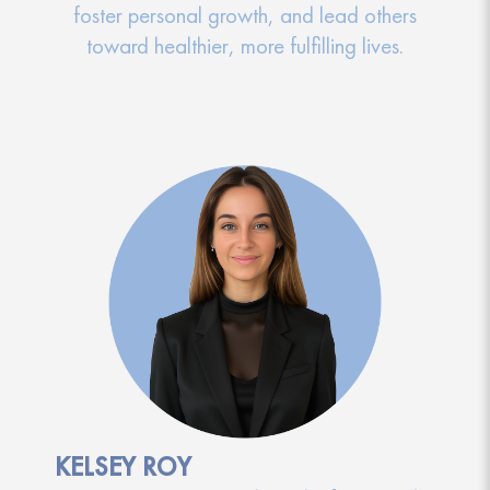
foster personal growth, and lead others
toward healthier, more fulfilling lives.
KELSEY ROY