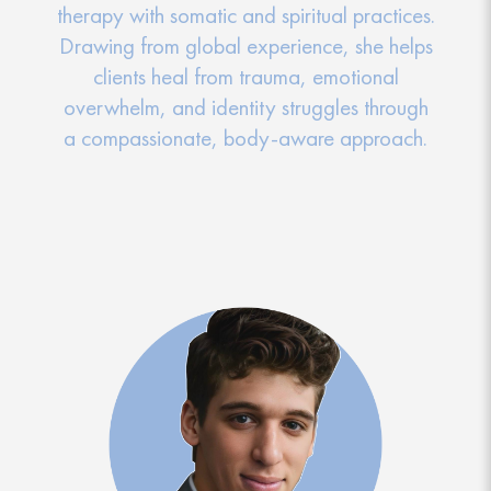
therapy with somatic and spiritual practices.
Drawing from global experience, she helps
clients heal from trauma, emotional
overwhelm, and identity struggles through
a compassionate, body-aware approach.