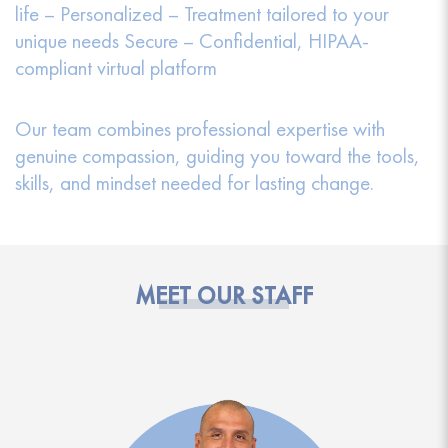
life – Personalized – Treatment tailored to your
unique needs Secure – Confidential, HIPAA-
compliant virtual platform
Our team combines professional expertise with
genuine compassion, guiding you toward the tools,
skills, and mindset needed for lasting change.
MEET OUR STAFF