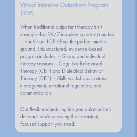
Virtual Intensive Outpatient Program
(IOP)
When traditional outpatient therapy isn’t
enough—but 24/7 inpatient care isn’t needed
—our Virtual IOP offers the perfect middle
ground. This structured, evidence-based
program includes: – Group and individual
therapy sessions – Cognitive Behavioral
Therapy (CBT) and Dialectical Behavior
Therapy (DBT) – Skills workshops in stress
management, emotional regulation, and
communication
Our flexible scheduling lets you balance life’s
demands while receiving the consistent,
focused support you need.