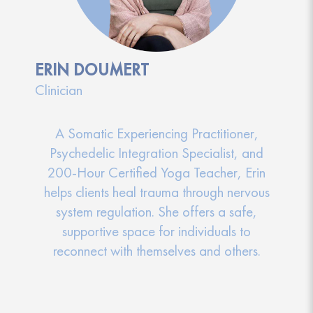
ERIN DOUMERT
Clinician
A Somatic Experiencing Practitioner,
Psychedelic Integration Specialist, and
200-Hour Certified Yoga Teacher, Erin
helps clients heal trauma through nervous
system regulation. She offers a safe,
supportive space for individuals to
reconnect with themselves and others.