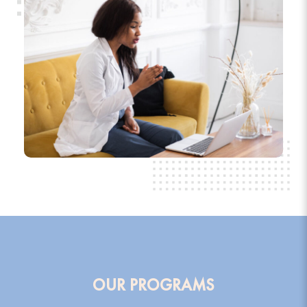
OUR PROGRAMS