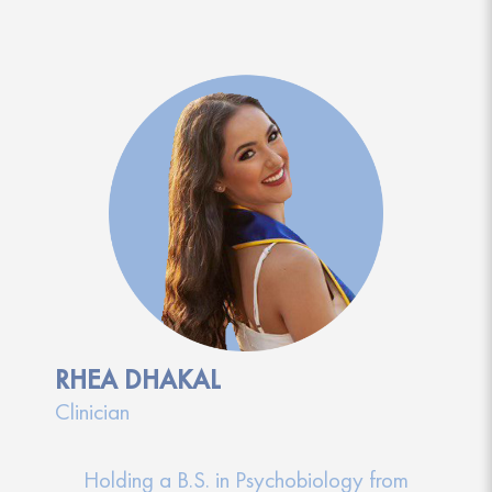
RHEA DHAKAL
Clinician
Holding a B.S. in Psychobiology from