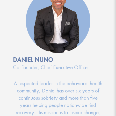
DANIEL NUNO
Co-Founder, Chief Executive Officer
A respected leader in the behavioral health
community, Daniel has over six years of
continuous sobriety and more than five
years helping people nationwide find
recovery. His mission is to inspire change,