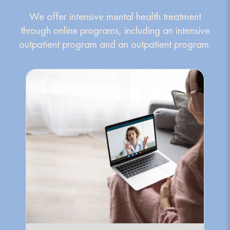
We offer intensive mental health treatment
through online programs, including an intensive
outpatient program and an outpatient program.