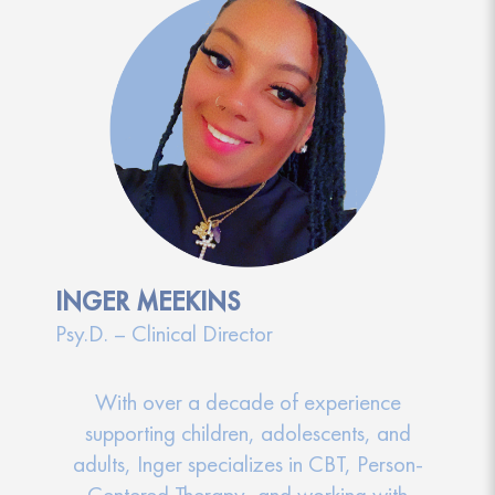
INGER MEEKINS
Psy.D. – Clinical Director
With over a decade of experience
supporting children, adolescents, and
adults, Inger specializes in CBT, Person-
Centered Therapy, and working with