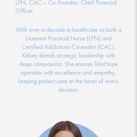
LPN, CAC – Co-Founder, Chief Financial
Officer
With over a decade in healthcare as both a
Licensed Practical Nurse (LPN) and
Certified Addictions Counselor (CAC),
Kelsey blends strategic leadership with
deep compassion. She ensures TeleHope
operates with excellence and empathy,
keeping patient care at the heart of every
decision.