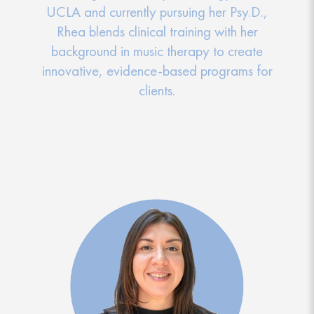
UCLA and currently pursuing her Psy.D.,
Rhea blends clinical training with her
background in music therapy to create
innovative, evidence-based programs for
clients.