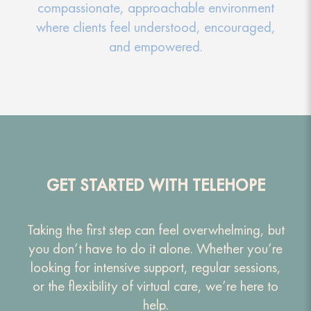
compassionate, approachable environment
where clients feel understood, encouraged,
and empowered.
GET STARTED WITH TELEHOPE
Taking the first step can feel overwhelming, but
you don’t have to do it alone. Whether you’re
looking for intensive support, regular sessions,
or the flexibility of virtual care, we’re here to
help.