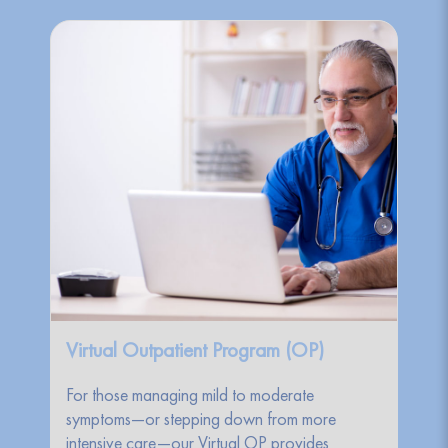
Virtual Outpatient Program (OP)
For those managing mild to moderate
symptoms—or stepping down from more
intensive care—our Virtual OP provides