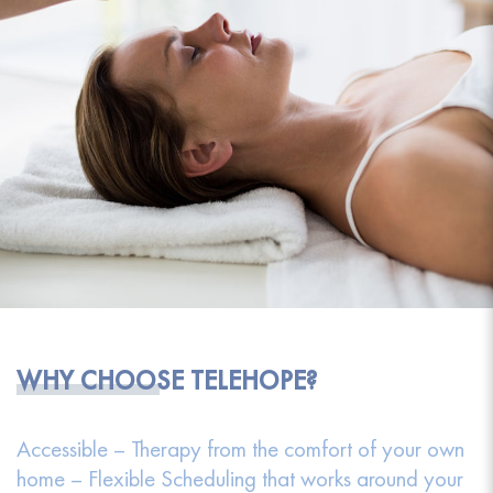
WHY CHOOSE TELEHOPE?
Accessible – Therapy from the comfort of your own
home – Flexible Scheduling that works around your