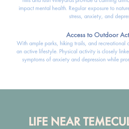
impact mental health. Regular exposure to natu
stress, anxiety, and depre
Access to Outdoor Acti
With ample parks, hiking trails, and recreationa
an active lifestyle. Physical activity is closely li
symptoms of anxiety and depression while prom
LIFE NEAR TEMECU