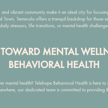
 and vibrant community make it an ideal city for focusing
Old Town, Temecula offers a tranquil backdrop for those 
ly stressors, life transitions, or mental health challenge
EP TOWARD MENTAL WELL
BEHAVIORAL HEALTH
r mental health? Telehope Behavioral Health is here to
sewhere, our dedicated team is committed to providing the