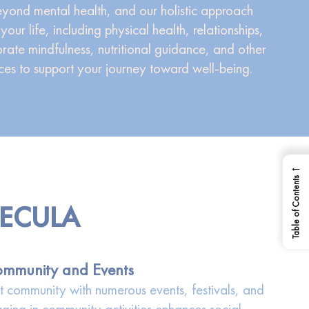
yond mental health, and our holistic approach
your life, including physical health, relationships,
orate mindfulness, nutritional guidance, and other
es to support your journey toward well-being.
←
Table of Contents
MECULA
mmunity and Events
it community with numerous events, festivals, and
aging in community activities enhances social