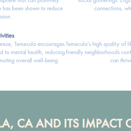
re has been shown to reduce
connections, whi
ssion.
vities
l areas, Temecula encourages
Temecula’s high quality of li
nked to mental health, reducing
friendly neighborhoods cont
oting overall well-being.
can thriv
LA, CA AND ITS IMPACT