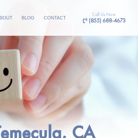
Call Us Now:
BOUT
BLOG
CONTACT
(855) 688-4673
 Temecula, CA