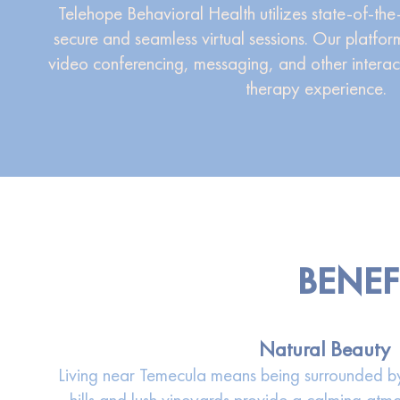
Telehope Behavioral Health utilizes state-of-the
secure and seamless virtual sessions. Our platform
video conferencing, messaging, and other interac
therapy experience.
BENEF
Natural Beauty
Living near Temecula means being surrounded by 
hills and lush vineyards provide a calming atmo