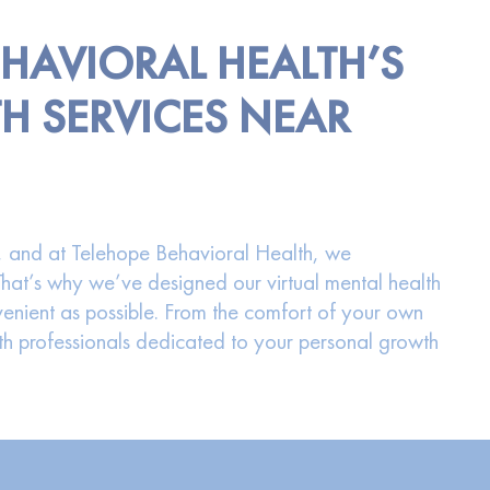
EHAVIORAL HEALTH’S
H SERVICES NEAR
ng, and at Telehope Behavioral Health, we
 That’s why we’ve designed our virtual mental health
enient as possible. From the comfort of your own
 professionals dedicated to your personal growth