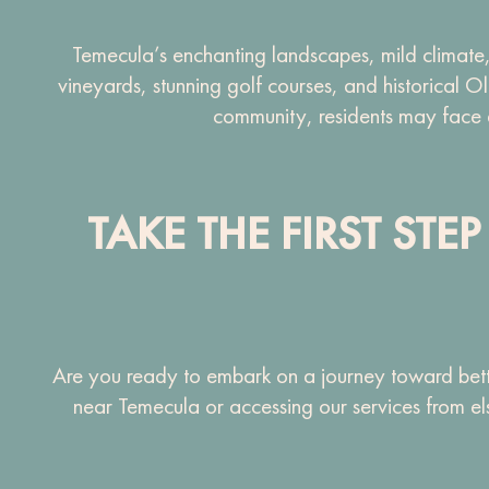
Temecula’s enchanting landscapes, mild climate,
vineyards, stunning golf courses, and historical 
community, residents may face dai
TAKE THE FIRST ST
Are you ready to embark on a journey toward bette
near Temecula or accessing our services from el