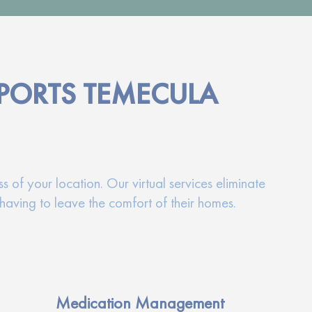
PORTS TEMECULA
 of your location. Our virtual services eliminate
having to leave the comfort of their homes.
Medication Management