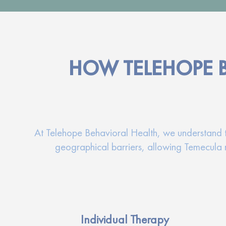
HOW TELEHOPE 
At Telehope Behavioral Health, we understand tha
geographical barriers, allowing Temecula r
Individual Therapy