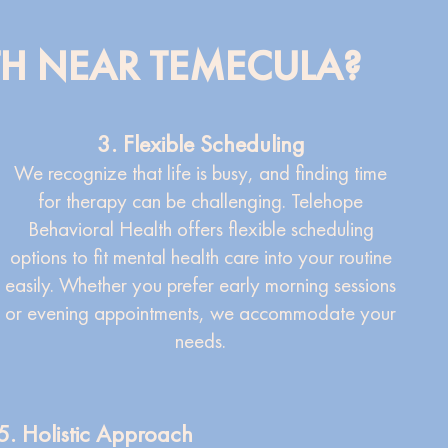
TH NEAR TEMECULA?
3. Flexible Scheduling
We recognize that life is busy, and finding time
for therapy can be challenging. Telehope
Behavioral Health offers flexible scheduling
options to fit mental health care into your routine
easily. Whether you prefer early morning sessions
or evening appointments, we accommodate your
needs.
5. Holistic Approach