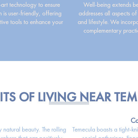
-art technology to ensure
Well-being extends be
 is user-friendly, offering
addresses all aspects of 
tive tools to enhance your
and lifestyle. We incorp
complementary practic
ITS OF LIVING NEAR TE
Co
natural beauty. The rolling
Temecula boasts a tight-kn
sphere that can positively
social gatherings. Eng