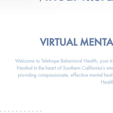
VIRTUAL MENTA
Welcome to Telehope Behavioral Health, your trust
Nestled in the heart of Southern California’s wi
providing compassionate, effective mental healt
Health