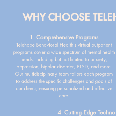
WHY CHOOSE TELEH
1. Comprehensive Programs
Telehope Behavioral Health’s virtual outpatient
programs cover a wide spectrum of mental health
needs, including but not limited to anxiety,
depression, bipolar disorder, PTSD, and more.
Our multidisciplinary team tailors each program
to address the specific challenges and goals of
our clients, ensuring personalized and effective
care.
4. Cutting-Edge Techno