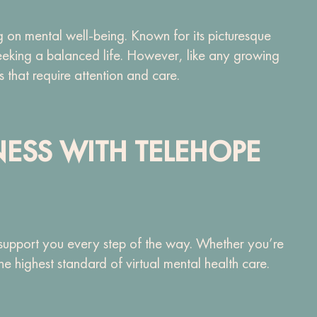
 on mental well-being. Known for its picturesque
seeking a balanced life. However, like any growing
s that require attention and care.
NESS WITH TELEHOPE
 support you every step of the way. Whether you’re
 highest standard of virtual mental health care.