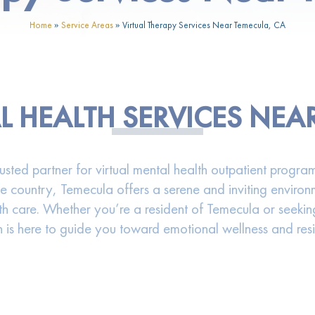
Home
»
Service Areas
»
Virtual Therapy Services Near Temecula, CA
L HEALTH SERVICES NEA
ed partner for virtual mental health outpatient programs
ne country, Temecula offers a serene and inviting environ
h care. Whether you’re a resident of Temecula or seekin
 is here to guide you toward emotional wellness and resi