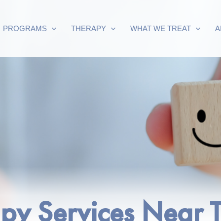
PROGRAMS
THERAPY
WHAT WE TREAT
A
apy Services Near