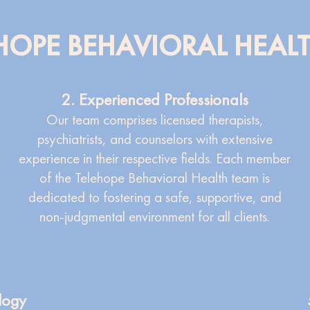
OPE BEHAVIORAL HEAL
2. Experienced Professionals
Our team comprises licensed therapists,
psychiatrists, and counselors with extensive
experience in their respective fields. Each member
of the Telehope Behavioral Health team is
dedicated to fostering a safe, supportive, and
non-judgmental environment for all clients.
logy