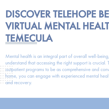
DISCOVER TELEHOPE B
VIRTUAL MENTAL HEALT
TEMECULA
Mental health is an integral part of overall well-bei
understand that accessing the right support is crucial.
outpatient programs to be as comprehensive and conv
home, you can engage with experienced mental health
and recovery.