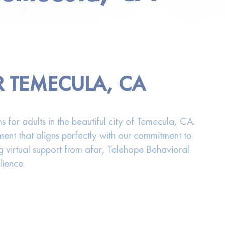
R TEMECULA, CA
 for adults in the beautiful city of Temecula, CA.
ment that aligns perfectly with our commitment to
g virtual support from afar, Telehope Behavioral
lience.