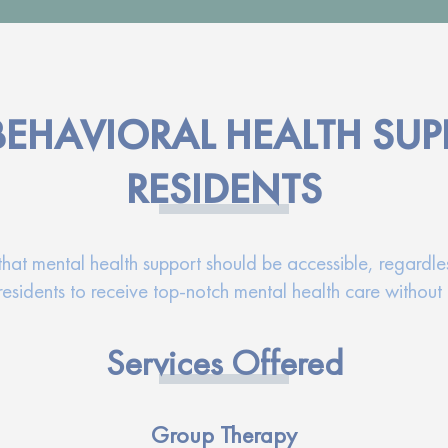
BEHAVIORAL HEALTH SUP
RESIDENTS
t mental health support should be accessible, regardless
esidents to receive top-notch mental health care without 
Services Offered
Group Therapy