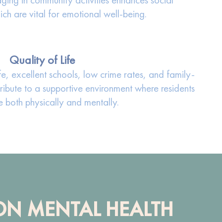
ch are vital for emotional well-being.
Quality of Life
fe, excellent schools, low crime rates, and family-
ribute to a supportive environment where residents
e both physically and mentally.
 ON MENTAL HEALTH