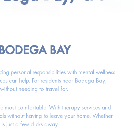
 BODEGA BAY
ng personal responsibilities with mental wellness
rvices can help. For residents near Bodega Bay,
without needing to travel far.
are most comfortable. With therapy services and
onals without having to leave your home. Whether
s just a few clicks away.