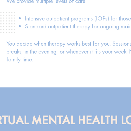
We provide multiple levels of care:
Intensive outpatient programs (IOPs) for those
Standard outpatient therapy for ongoing ma
You decide when therapy works best for you. Sessions
breaks, in the evening, or whenever it fits your week
family time.
TUAL MENTAL HEALTH L