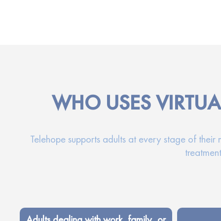
WHO USES VIRTUA
Telehope supports adults at every stage of their
treatment
Adults dealing with work, family, or