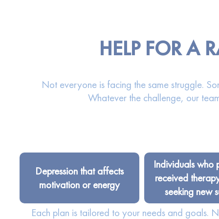
HELP FOR A
Not everyone is facing the same struggle. Som
Whatever the challenge, our team
Individuals who 
Depression that affects
received therap
motivation or energy
seeking new s
Each plan is tailored to your needs and goals.