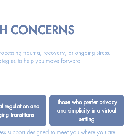
TH CONCERNS
rocessing trauma, recovery, or ongoing stress.
ategies to help you move forward.
Those who prefer privacy
l regulation and
and simplicity in a virtual
ng transitions
setting
ess support designed to meet you where you are.