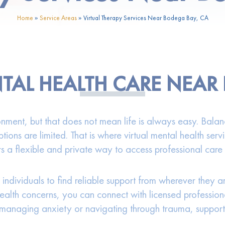
Home
»
Service Areas
»
Virtual Therapy Services Near Bodega Bay, CA
TAL HEALTH CARE NEAR
ment, but that does not mean life is always easy. Balanci
ptions are limited. That is where virtual mental health se
rs a flexible and private way to access professional care 
 individuals to find reliable support from wherever they 
health concerns, you can connect with licensed professi
 managing anxiety or navigating through trauma, support i