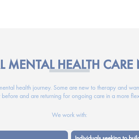
L MENTAL HEALTH CARE
 mental health journey. Some are new to therapy and wan
 before and are returning for ongoing care in a more fle
We work with:
Individuals seeking to buil