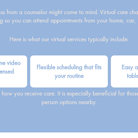
ross from a counselor might come to mind. Virtual care ch
g so you can attend appointments from your home, car, or
Here is what our virtual services typically include:
ne video
Flexible scheduling that fits
Easy a
censed
your routine
tabl
ow you receive care. It is especially beneficial for tho
person options nearby.