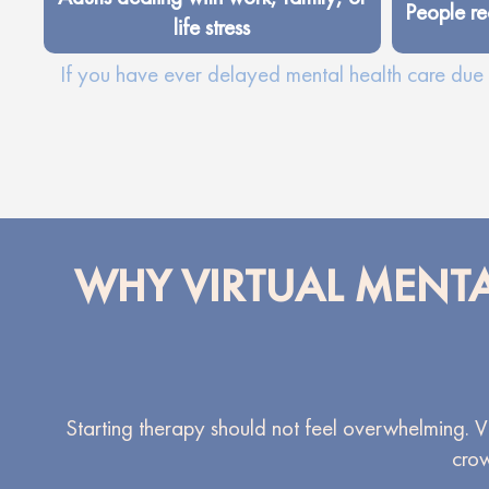
People re
life stress
If you have ever delayed mental health care due t
WHY VIRTUAL MENTA
Starting therapy should not feel overwhelming. Vir
crow