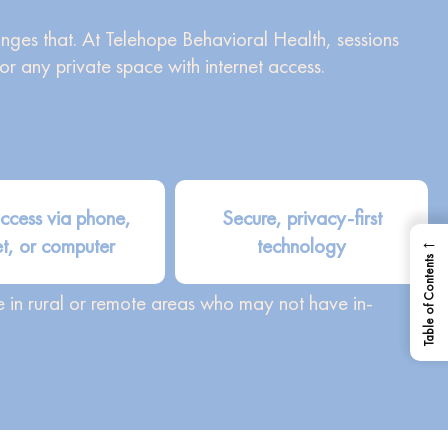
anges that. At Telehope Behavioral Health, sessions
 any private space with internet access.
ccess via phone,
Secure, privacy-first
←
et, or computer
technology
Table of Contents
se in rural or remote areas who may not have in-