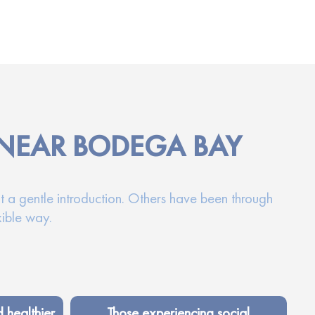
 NEAR BODEGA BAY
t a gentle introduction. Others have been through
xible way.
d healthier
Those experiencing social