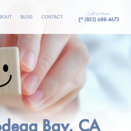
Call Us Now:
BOUT
BLOG
CONTACT
(855) 688-4673
Bodega Bay, CA