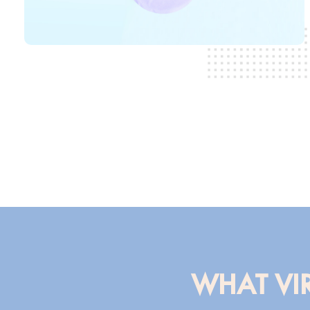
WHAT VIR