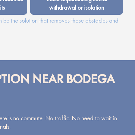
ts
withdrawal or isolation
n be the solution that removes those obstacles and
OPTION NEAR BODEGA
There is no commute. No traffic. No need to wait in
nals.