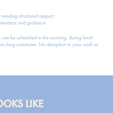
 needing structured support
intenance and guidance
 can be scheduled in the morning, during lunch
. No long commutes. No disruption to your work or
OOKS LIKE