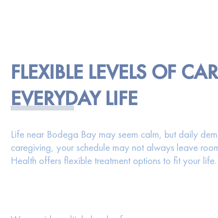
FLEXIBLE LEVELS OF CA
EVERYDAY LIFE
Life near Bodega Bay may seem calm, but daily deman
caregiving, your schedule may not always leave room 
Health offers flexible treatment options to fit your life.