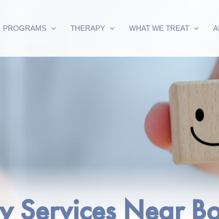
PROGRAMS
THERAPY
WHAT WE TREAT
A
py Services Near 