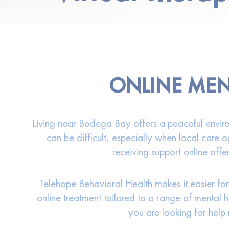
ONLINE MEN
Living near Bodega Bay offers a peaceful environ
can be difficult, especially when local care o
receiving support online offe
Telehope Behavioral Health makes it easier for
online treatment tailored to a range of mental 
you are looking for help