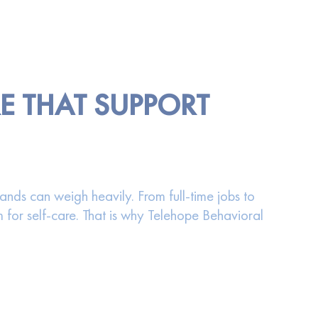
RE THAT SUPPORT
ds can weigh heavily. From full-time jobs to
for self-care. That is why Telehope Behavioral