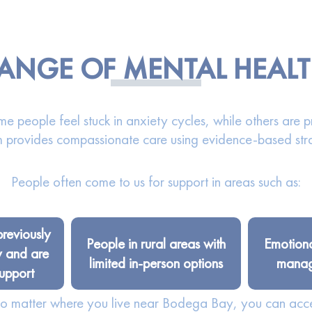
 RANGE OF MENTAL HEAL
e people feel stuck in anxiety cycles, while others are p
 provides compassionate care using evidence-based str
People often come to us for support in areas such as:
previously
People in rural areas with
Emotiona
y and are
limited in-person options
managi
upport
 No matter where you live near Bodega Bay, you can acc