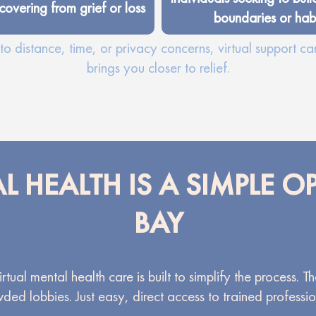
covering from grief or loss
boundaries or habi
o distance, time, or privacy concerns, virtual support ca
brings you closer to relief.
L HEALTH IS A SIMPLE 
BAY
tual mental health care is built to simplify the process. 
ded lobbies. Just easy, direct access to trained professio