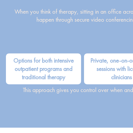
When you think of therapy, sitting in an office ac
happen through secure video conferencin
Options for both intensive
Private, one-on-o
outpatient programs and
sessions with li
traditional therapy
clinicians
This approach gives you control over when and h