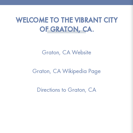
WELCOME TO THE VIBRANT CITY
OF GRATON, CA.
Graton, CA Website
Graton, CA Wikipedia Page
Directions to Graton, CA