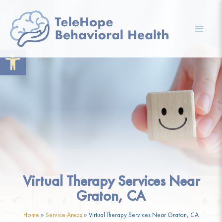
Skip
to
content
Mai
Open toolbar
Men
Virtual Therapy Services Near
Graton, CA
Home
»
Service Areas
»
Virtual Therapy Services Near Graton, CA