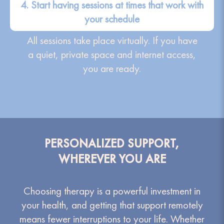
4. Start having sessions at times that work with
your schedule
All sessions take place virtually. If you have
a quiet, private space and internet access,
you are ready.
PERSONALIZED SUPPORT,
WHEREVER YOU ARE
Choosing therapy is a powerful investment in
your health, and getting that support remotely
means fewer interruptions to your life. Whether