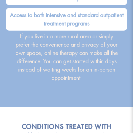
Access to both intensive and standard outpatient
treatment programs
If you live in a more rural area or simply
prefer the convenience and privacy of your
own space, online therapy can make all the
difference. You can get started within days
instead of waiting weeks for an in-person
appointment.
CONDITIONS TREATED WITH