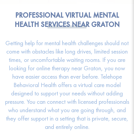
PROFESSIONAL VIRTUAL MENTAL
HEALTH SERVICES NEAR GRATON
Getting help for mental health challenges should not
come with obstacles like long drives, limited session
times, or uncomfortable waiting rooms. If you are
looking for online therapy near Graton, you now
have easier access than ever before. Telehope
Behavioral Health offers a virtual care model
designed to support your needs without adding
pressure. You can connect with licensed professionals
who understand what you are going through, and
they offer support in a setting that is private, secure,
and entirely online.