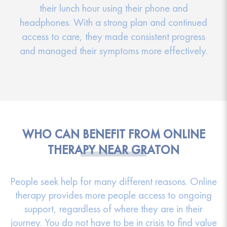
their lunch hour using their phone and
headphones. With a strong plan and continued
access to care, they made consistent progress
and managed their symptoms more effectively.
WHO CAN BENEFIT FROM ONLINE
THERAPY NEAR GRATON
People seek help for many different reasons. Online
therapy provides more people access to ongoing
support, regardless of where they are in their
journey. You do not have to be in crisis to find value