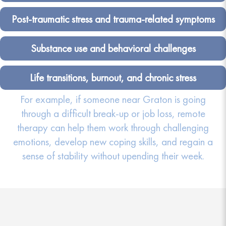
Post-traumatic stress and trauma-related symptoms
Substance use and behavioral challenges
Life transitions, burnout, and chronic stress
For example, if someone near Graton is going
through a difficult break-up or job loss, remote
therapy can help them work through challenging
emotions, develop new coping skills, and regain a
sense of stability without upending their week.