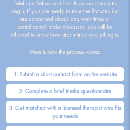
Telehope Behavioral Health makes it easy to
begin. If you are ready to take the first step but
are concerned about long wait times or
complicated intake processes, you will be
relieved to know how streamlined everything is.
Here is how the process works:
1. Submit a short contact form on the website
2. Complete a brief intake questionnaire
3. Get matched with a licensed therapist who fits
your needs