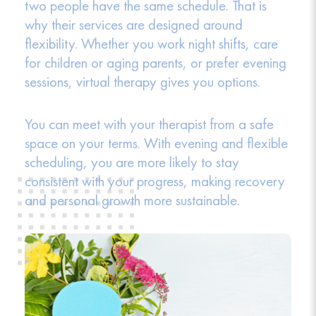
two people have the same schedule. That is
why their services are designed around
flexibility. Whether you work night shifts, care
for children or aging parents, or prefer evening
sessions, virtual therapy gives you options.
You can meet with your therapist from a safe
space on your terms. With evening and flexible
scheduling, you are more likely to stay
consistent with your progress, making recovery
and personal growth more sustainable.