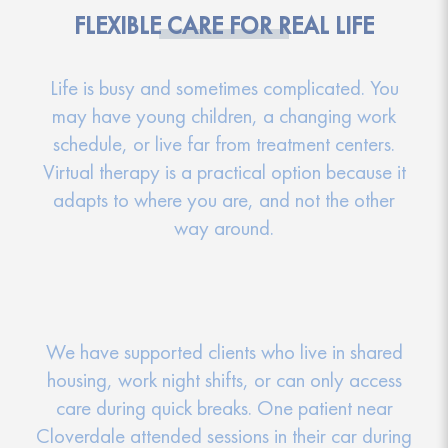
FLEXIBLE CARE FOR REAL LIFE
Life is busy and sometimes complicated. You
may have young children, a changing work
schedule, or live far from treatment centers.
Virtual therapy is a practical option because it
adapts to where you are, and not the other
way around.
We have supported clients who live in shared
housing, work night shifts, or can only access
care during quick breaks. One patient near
Cloverdale attended sessions in their car during