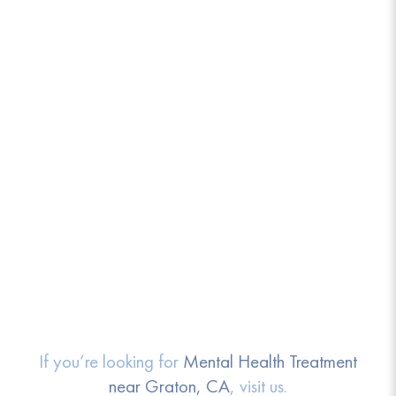
If you’re looking for
Mental Health Treatment
near Graton, CA
, visit us.