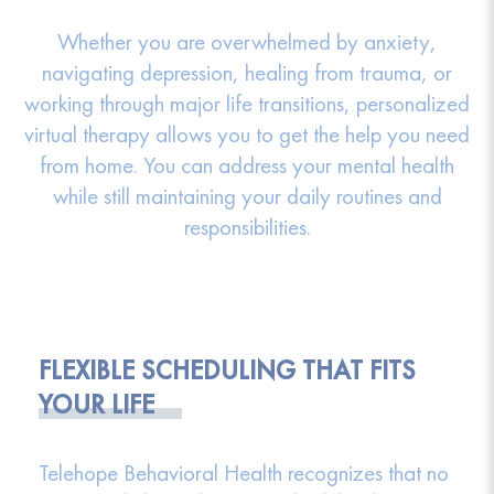
Whether you are overwhelmed by anxiety,
navigating depression, healing from trauma, or
working through major life transitions, personalized
virtual therapy allows you to get the help you need
from home. You can address your mental health
while still maintaining your daily routines and
responsibilities.
FLEXIBLE SCHEDULING THAT FITS
YOUR LIFE
Telehope Behavioral Health recognizes that no