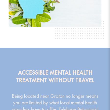
ACCESSIBLE MENTAL HEALTH
TREATMENT WITHOUT TRAVEL
Being located near Graton no longer means
you are limited by what local mental health
providers have to offer. Telehope Behavioral