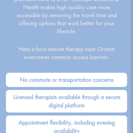
Health makes high-quality care more
accessible by removing the travel time and
offering options that work better for your
lifestyle.
Here is how remote therapy near Graton
overcomes common access barriers:
No commute or transportation concerns
Licensed therapists available through a secure
digital platform
Appointment flexibility, including evening
availability