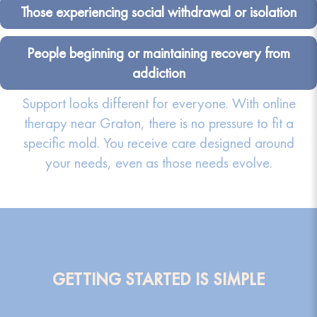
Those experiencing social withdrawal or isolation
People beginning or maintaining recovery from
addiction
Support looks different for everyone. With online
therapy near Graton, there is no pressure to fit a
specific mold. You receive care designed around
your needs, even as those needs evolve.
GETTING STARTED IS SIMPLE