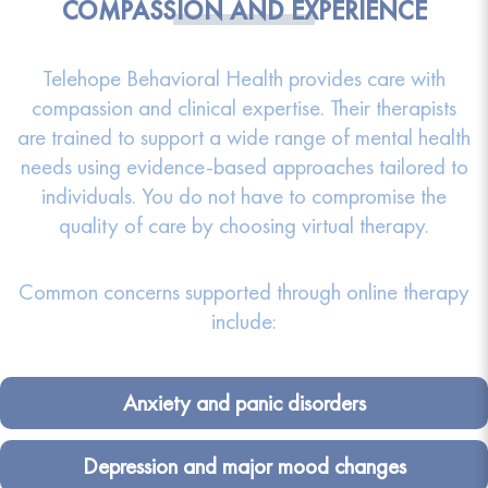
COMPASSION AND EXPERIENCE
Telehope Behavioral Health provides care with
compassion and clinical expertise. Their therapists
are trained to support a wide range of mental health
needs using evidence-based approaches tailored to
individuals. You do not have to compromise the
quality of care by choosing virtual therapy.
Common concerns supported through online therapy
include:
Anxiety and panic disorders
Depression and major mood changes