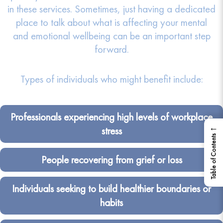
in these services. Sometimes, just having a dedicated
place to talk about what is affecting your mental
and emotional wellbeing can be an important step
forward.
Types of individuals who might benefit include:
Professionals experiencing high levels of workplace
←
stress
Table of Contents
People recovering from grief or loss
Individuals seeking to build healthier boundaries or
habits