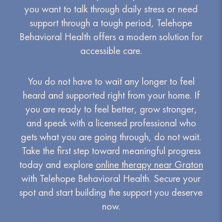
you want to talk through daily stress or need
support through a tough period, Telehope
Behavioral Health offers a modern solution for
accessible care.
You do not have to wait any longer to feel
heard and supported right from your home. If
you are ready to feel better, grow stronger,
and speak with a licensed professional who
gets what you are going through, do not wait.
Take the first step toward meaningful progress
today and explore
online therapy near Graton
with Telehope Behavioral Health. Secure your
spot and start building the support you deserve
now.