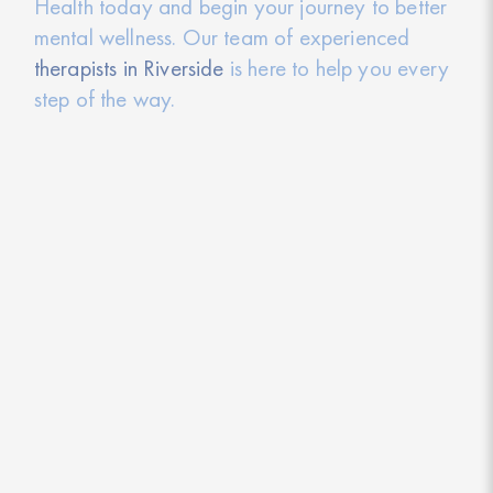
Health today and begin your journey to better
mental wellness. Our team of experienced
therapists in Riverside
is here to help you every
step of the way.