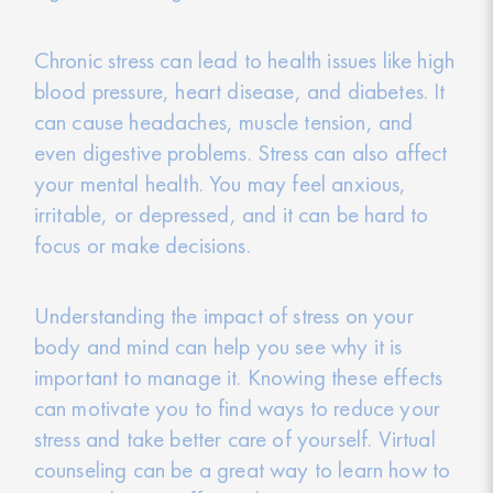
Chronic stress can lead to health issues like high
blood pressure, heart disease, and diabetes. It
can cause headaches, muscle tension, and
even digestive problems. Stress can also affect
your mental health. You may feel anxious,
irritable, or depressed, and it can be hard to
focus or make decisions.
Understanding the impact of stress on your
body and mind can help you see why it is
important to manage it. Knowing these effects
can motivate you to find ways to reduce your
stress and take better care of yourself. Virtual
counseling can be a great way to learn how to