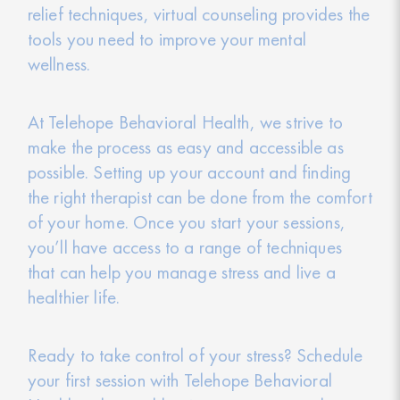
relief techniques, virtual counseling provides the
tools you need to improve your mental
wellness.
At Telehope Behavioral Health, we strive to
make the process as easy and accessible as
possible. Setting up your account and finding
the right therapist can be done from the comfort
of your home. Once you start your sessions,
you’ll have access to a range of techniques
that can help you manage stress and live a
healthier life.
Ready to take control of your stress? Schedule
your first session with Telehope Behavioral