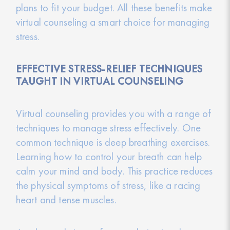
plans to fit your budget. All these benefits make
virtual counseling a smart choice for managing
stress.
EFFECTIVE STRESS-RELIEF TECHNIQUES
TAUGHT IN VIRTUAL COUNSELING
Virtual counseling provides you with a range of
techniques to manage stress effectively. One
common technique is deep breathing exercises.
Learning how to control your breath can help
calm your mind and body. This practice reduces
the physical symptoms of stress, like a racing
heart and tense muscles.