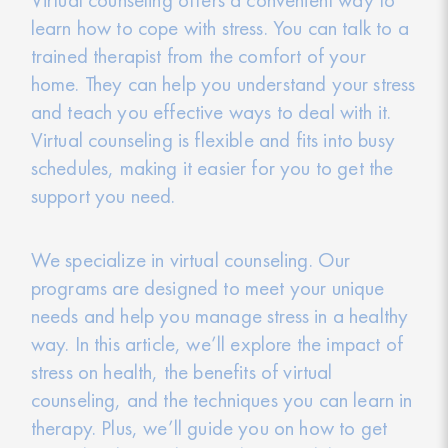
learn how to cope with stress. You can talk to a
trained therapist from the comfort of your
home. They can help you understand your stress
and teach you effective ways to deal with it.
Virtual counseling is flexible and fits into busy
schedules, making it easier for you to get the
support you need.
We specialize in virtual counseling. Our
programs are designed to meet your unique
needs and help you manage stress in a healthy
way. In this article, we’ll explore the impact of
stress on health, the benefits of virtual
counseling, and the techniques you can learn in
therapy. Plus, we’ll guide you on how to get