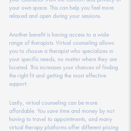
your own space. This can help you feel more
relaxed and open during your sessions.
Another benefit is having access to a wide
range of therapists. Virtual counseling allows
you to choose a therapist who specializes in
your specific needs, no matter where they are
located. This increases your chances of finding
the right fit and getting the most effective
support.
Lastly, virtual counseling can be more
affordable. You save time and money by not
having to travel to appointments, and many
virtual therapy platforms offer different pricing