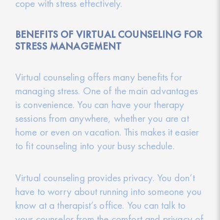
cope with stress effectively.
BENEFITS OF VIRTUAL COUNSELING FOR
STRESS MANAGEMENT
Virtual counseling offers many benefits for
managing stress. One of the main advantages
is convenience. You can have your therapy
sessions from anywhere, whether you are at
home or even on vacation. This makes it easier
to fit counseling into your busy schedule.
Virtual counseling provides privacy. You don’t
have to worry about running into someone you
know at a therapist’s office. You can talk to
your counselor from the comfort and privacy of