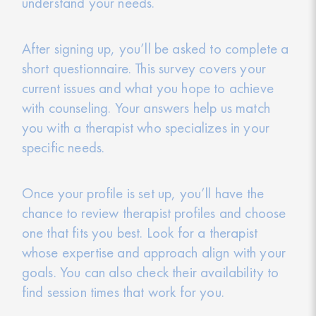
understand your needs.
After signing up, you’ll be asked to complete a
short questionnaire. This survey covers your
current issues and what you hope to achieve
with counseling. Your answers help us match
you with a therapist who specializes in your
specific needs.
Once your profile is set up, you’ll have the
chance to review therapist profiles and choose
one that fits you best. Look for a therapist
whose expertise and approach align with your
goals. You can also check their availability to
find session times that work for you.