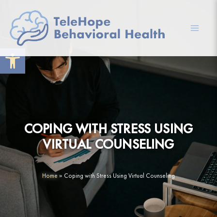
Skip
to
content
Mai
Open toolbar
Men
COPING WITH STRESS USING
VIRTUAL COUNSELING
Home
»
Coping with Stress Using Virtual Counseling