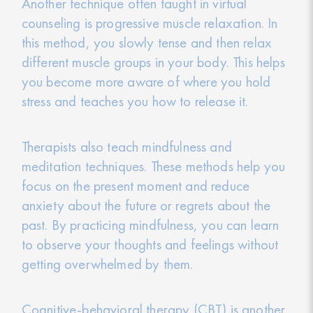
Another technique often taught in virtual
counseling is progressive muscle relaxation. In
this method, you slowly tense and then relax
different muscle groups in your body. This helps
you become more aware of where you hold
stress and teaches you how to release it.
Therapists also teach mindfulness and
meditation techniques. These methods help you
focus on the present moment and reduce
anxiety about the future or regrets about the
past. By practicing mindfulness, you can learn
to observe your thoughts and feelings without
getting overwhelmed by them.
Cognitive-behavioral therapy (CBT) is another