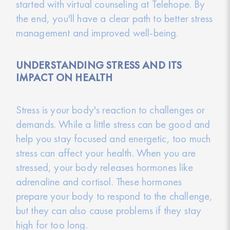
started with virtual counseling at Telehope. By
the end, you'll have a clear path to better stress
management and improved well-being.
UNDERSTANDING STRESS AND ITS
IMPACT ON HEALTH
Stress is your body's reaction to challenges or
demands. While a little stress can be good and
help you stay focused and energetic, too much
stress can affect your health. When you are
stressed, your body releases hormones like
adrenaline and cortisol. These hormones
prepare your body to respond to the challenge,
but they can also cause problems if they stay
high for too long.