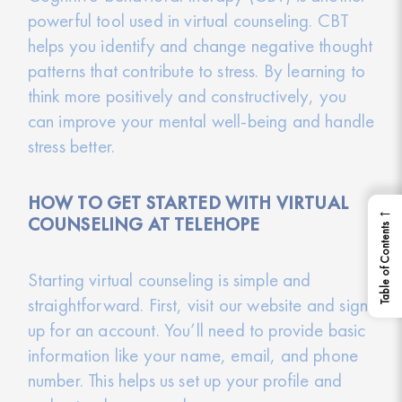
powerful tool used in virtual counseling. CBT
helps you identify and change negative thought
patterns that contribute to stress. By learning to
think more positively and constructively, you
can improve your mental well-being and handle
stress better.
HOW TO GET STARTED WITH VIRTUAL
←
COUNSELING AT TELEHOPE
Table of Contents
Starting virtual counseling is simple and
straightforward. First, visit our website and sign
up for an account. You’ll need to provide basic
information like your name, email, and phone
number. This helps us set up your profile and