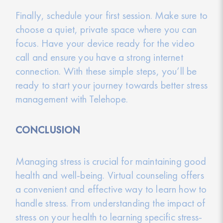
Finally, schedule your first session. Make sure to
choose a quiet, private space where you can
focus. Have your device ready for the video
call and ensure you have a strong internet
connection. With these simple steps, you’ll be
ready to start your journey towards better stress
management with Telehope.
CONCLUSION
Managing stress is crucial for maintaining good
health and well-being. Virtual counseling offers
a convenient and effective way to learn how to
handle stress. From understanding the impact of
stress on your health to learning specific stress-