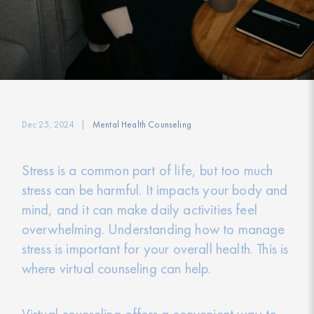
Dec 25, 2024
Mental Health Counseling
Stress is a common part of life, but too much
stress can be harmful. It impacts your body and
mind, and it can make daily activities feel
overwhelming. Understanding how to manage
stress is important for your overall health. This is
where virtual counseling can help.
Virtual counseling offers a convenient way to