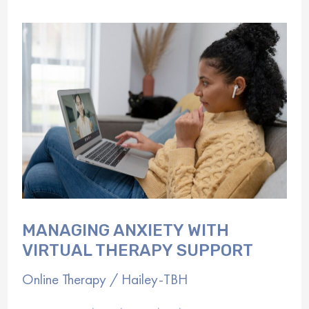
Started
with
Online
Counseling
MANAGING ANXIETY WITH
VIRTUAL THERAPY SUPPORT
Online Therapy
/
Hailey-TBH