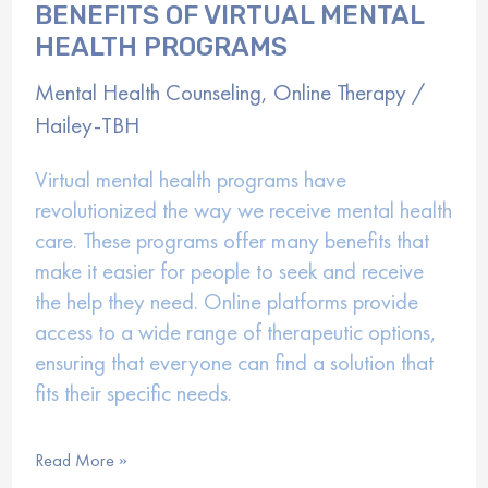
BENEFITS OF VIRTUAL MENTAL
HEALTH PROGRAMS
Mental Health Counseling
,
Online Therapy
/
Hailey-TBH
Virtual mental health programs have
revolutionized the way we receive mental health
care. These programs offer many benefits that
make it easier for people to seek and receive
the help they need. Online platforms provide
access to a wide range of therapeutic options,
ensuring that everyone can find a solution that
fits their specific needs.
Benefits
Read More »