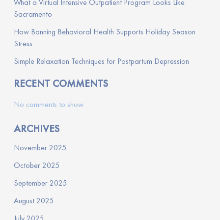
What a Virtual Intensive Outpatient Program Looks Like
Sacramento
How Banning Behavioral Health Supports Holiday Season
Stress
Simple Relaxation Techniques for Postpartum Depression
RECENT COMMENTS
No comments to show.
ARCHIVES
November 2025
October 2025
September 2025
August 2025
July 2025