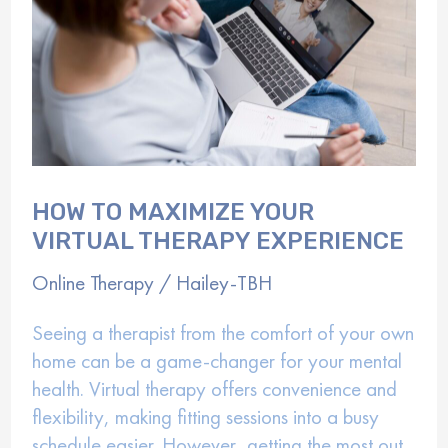
HOW TO MAXIMIZE YOUR
VIRTUAL THERAPY EXPERIENCE
Online Therapy
/
Hailey-TBH
Seeing a therapist from the comfort of your own
home can be a game-changer for your mental
health. Virtual therapy offers convenience and
flexibility, making fitting sessions into a busy
schedule easier. However, getting the most out