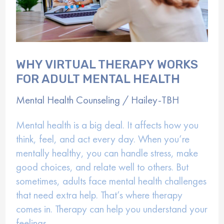
WHY VIRTUAL THERAPY WORKS
FOR ADULT MENTAL HEALTH
Mental Health Counseling
/
Hailey-TBH
Mental health is a big deal. It affects how you
think, feel, and act every day. When you’re
mentally healthy, you can handle stress, make
good choices, and relate well to others. But
sometimes, adults face mental health challenges
that need extra help. That’s where therapy
comes in. Therapy can help you understand your
feelings