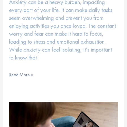
Anxiety can be a heavy burden, impacting
every part of your life. It can make daily tasks
seem overwhelming and prevent you from
enjoying activities you once loved. The constant
worry and fear can make it hard to focus,
leading to stress and emotional exhaustion.
While anxiety can feel isolating, it’s important
to know that
Managing
Read More »
Anxiety
with
Virtual
Therapy
Support