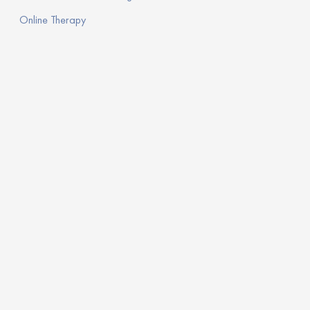
Online Therapy