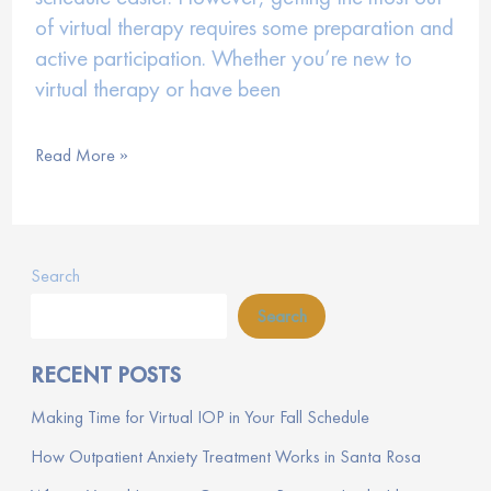
of virtual therapy requires some preparation and
active participation. Whether you’re new to
virtual therapy or have been
How
Read More »
to
Maximize
Your
Search
Virtual
Therapy
Search
Experience
RECENT POSTS
Making Time for Virtual IOP in Your Fall Schedule
How Outpatient Anxiety Treatment Works in Santa Rosa