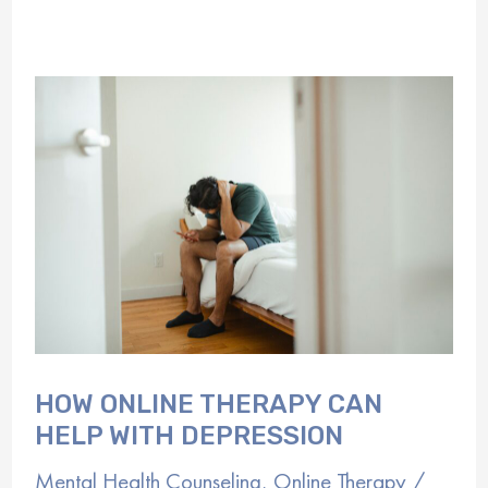
of
Virtual
Mental
Health
Programs
HOW ONLINE THERAPY CAN
HELP WITH DEPRESSION
Mental Health Counseling
,
Online Therapy
/