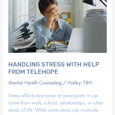
Depression
HANDLING STRESS WITH HELP
FROM TELEHOPE
Mental Health Counseling
/
Hailey-TBH
Stress affects everyone at some point. It can
come from work, school, relationships, or other
areas of life. While some stress can motivate