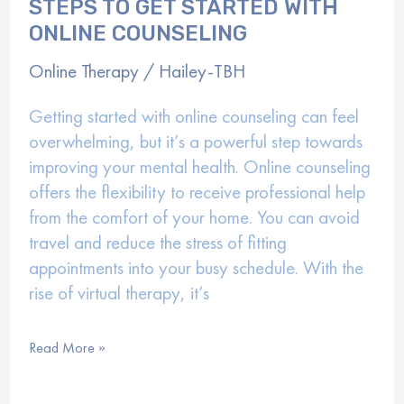
STEPS TO GET STARTED WITH
ONLINE COUNSELING
Online Therapy
/
Hailey-TBH
Getting started with online counseling can feel
overwhelming, but it’s a powerful step towards
improving your mental health. Online counseling
offers the flexibility to receive professional help
from the comfort of your home. You can avoid
travel and reduce the stress of fitting
appointments into your busy schedule. With the
rise of virtual therapy, it’s
Steps
Read More »
to
Get