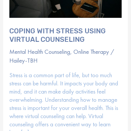
COPING WITH STRESS USING
VIRTUAL COUNSELING
Mental Health Counseling
,
Online Therapy
/
Hailey-TBH
Stress is a common part of life, but too much
stress can be harmful. It impacts your body and
mind, and it can make daily activities feel
overwhelming. Understanding how to manage
stress is important for your overall health. This is
where virtual counseling can help. Virtual
counseling offers a convenient way to learn