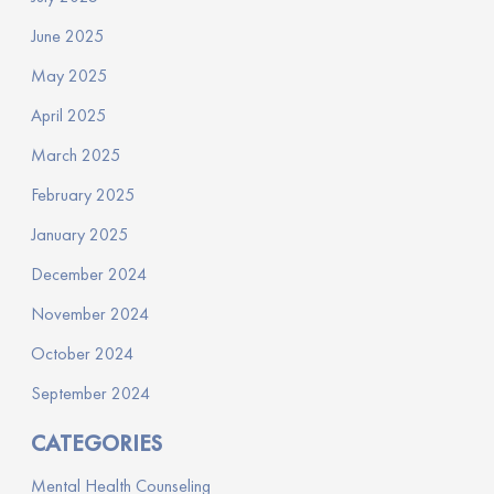
June 2025
May 2025
April 2025
March 2025
February 2025
January 2025
December 2024
November 2024
October 2024
September 2024
CATEGORIES
Mental Health Counseling