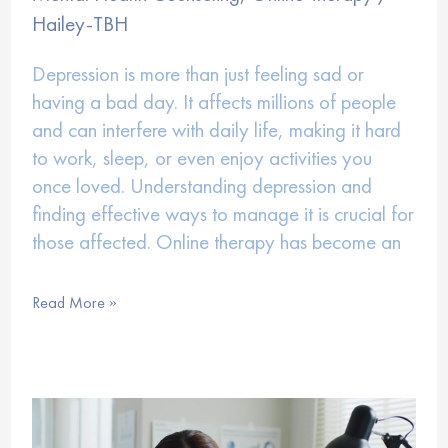
Hailey-TBH
Depression is more than just feeling sad or
having a bad day. It affects millions of people
and can interfere with daily life, making it hard
to work, sleep, or even enjoy activities you
once loved. Understanding depression and
finding effective ways to manage it is crucial for
those affected. Online therapy has become an
How
Read More »
Online
Therapy
Can
Help
with