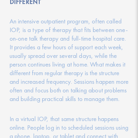
DIFFERENT
An intensive outpatient program, often called
IOP, is a type of therapy that fits between one-
on-one talk therapy and full-time hospital care.
It provides a few hours of support each week,
usually spread over several days, while the
person continues living at home. What makes it
different from regular therapy is the structure
and increased frequency. Sessions happen more
often and focus both on talking about problems
and building practical skills to manage them.
In a virtual IOP, that same structure happens
online. People log in to scheduled sessions using
a phone, laptop, or tablet and connect with