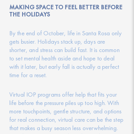
MAKING SPACE TO FEEL BETTER BEFORE
THE HOLIDAYS
By the end of October, life in Santa Rosa only
gets busier. Holidays stack up, days are
shorter, and stress can build fast. It is common
to set mental health aside and hope to deal
with it later, but early fall is actually a perfect
time for a reset.
Virtual IOP programs offer help that fits your
life before the pressure piles up too high. With
more touchpoints, gentle structure, and options
for real connection, virtual care can be the step
that makes a busy season less overwhelming.