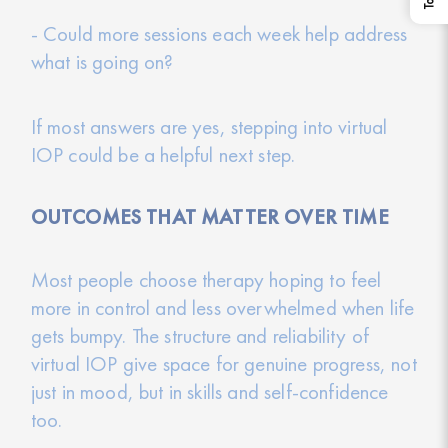
- Could more sessions each week help address
what is going on?
If most answers are yes, stepping into virtual
IOP could be a helpful next step.
OUTCOMES THAT MATTER OVER TIME
Most people choose therapy hoping to feel
more in control and less overwhelmed when life
gets bumpy. The structure and reliability of
virtual IOP give space for genuine progress, not
just in mood, but in skills and self-confidence
too.