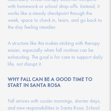
with homework or school drop-offs. Instead, it
works like a steady checkpoint through the
week, space to check in, learn, and go back to
the day feeling steadier.
A structure like this makes sticking with therapy
easier, especially when fall routines can be
exhausting. The goal is for care to support daily
life, not disrupt it.
WHY FALL CAN BE A GOOD TIME TO
START IN SANTA ROSA
Fall arrives with cooler mornings, shorter days,
and new responsibilities in Santa Rosa. School