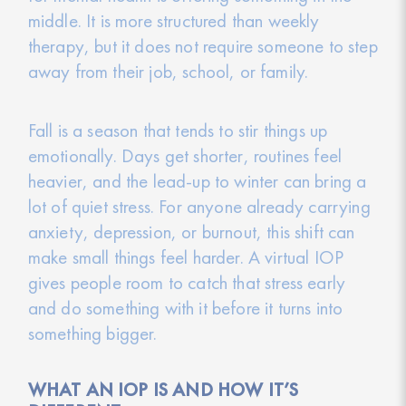
middle. It is more structured than weekly
therapy, but it does not require someone to step
away from their job, school, or family.
Fall is a season that tends to stir things up
emotionally. Days get shorter, routines feel
heavier, and the lead-up to winter can bring a
lot of quiet stress. For anyone already carrying
anxiety, depression, or burnout, this shift can
make small things feel harder. A virtual IOP
gives people room to catch that stress early
and do something with it before it turns into
something bigger.
WHAT AN IOP IS AND HOW IT’S