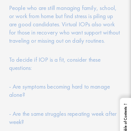
People who are still managing family, school,
or work from home but find stress is piling up
are good candidates. Virtual IOPs also work
for those in recovery who want support without
traveling or missing out on daily routines.
To decide if IOP is a fit, consider these
questions:
- Are symptoms becoming hard to manage
alone?
←
Table of Contents
- Are the same struggles repeating week after
week?