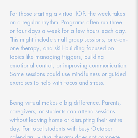
For those starting a virtual IOP, the week takes
on a regular rhythm. Programs often run three
or four days a week for a few hours each day.
This might include small group sessions, one-on-
one therapy, and skill-building focused on
topics like managing triggers, building
emotional control, or improving communication.
Some sessions could use mindfulness or guided
exercises to help with focus and stress.
Being virtual makes a big difference. Parents,
caregivers, or students can attend sessions
without leaving home or disrupting their entire
day. For local students with busy October
calendars, virtual therapy does not compete