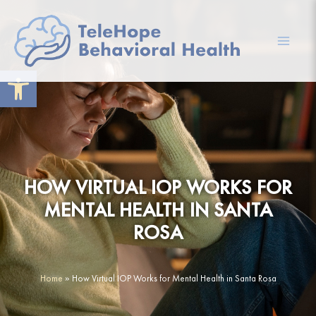
Skip
to
content
Mai
Open toolbar
Men
HOW VIRTUAL IOP WORKS FOR
MENTAL HEALTH IN SANTA
ROSA
Home
»
How Virtual IOP Works for Mental Health in Santa Rosa