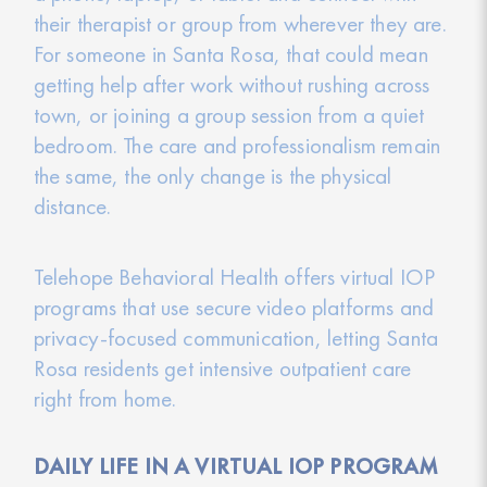
their therapist or group from wherever they are.
For someone in Santa Rosa, that could mean
getting help after work without rushing across
town, or joining a group session from a quiet
bedroom. The care and professionalism remain
the same, the only change is the physical
distance.
Telehope Behavioral Health offers virtual IOP
programs that use secure video platforms and
privacy-focused communication, letting Santa
Rosa residents get intensive outpatient care
right from home.
DAILY LIFE IN A VIRTUAL IOP PROGRAM