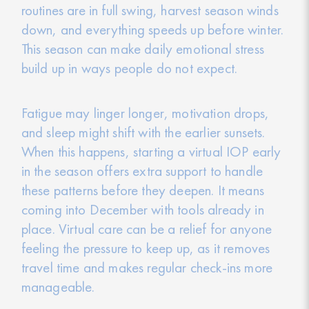
routines are in full swing, harvest season winds
down, and everything speeds up before winter.
This season can make daily emotional stress
build up in ways people do not expect.
Fatigue may linger longer, motivation drops,
and sleep might shift with the earlier sunsets.
When this happens, starting a virtual IOP early
in the season offers extra support to handle
these patterns before they deepen. It means
coming into December with tools already in
place. Virtual care can be a relief for anyone
feeling the pressure to keep up, as it removes
travel time and makes regular check-ins more
manageable.