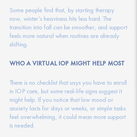
Some people find that, by starting therapy
now, winter’s heaviness hits less hard. The
transition into fall can be smoother, and support
feels more natural when routines are already
shifting.
WHO A VIRTUAL IOP MIGHT HELP MOST
There is no checklist that says you have to enroll
in IOP care, but some real-life signs suggest it
might help. If you notice that low mood or
anxiety lasts for days or weeks, or simple tasks
feel overwhelming, it could mean more support
is needed.