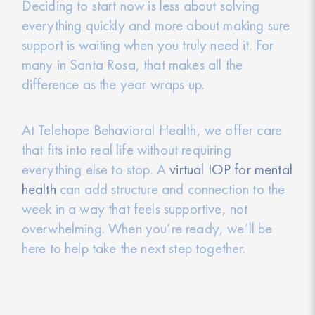
Deciding to start now is less about solving
everything quickly and more about making sure
support is waiting when you truly need it. For
many in Santa Rosa, that makes all the
difference as the year wraps up.
At Telehope Behavioral Health, we offer care
that fits into real life without requiring
everything else to stop. A
virtual IOP for mental
health
can add structure and connection to the
week in a way that feels supportive, not
overwhelming. When you’re ready, we’ll be
here to help take the next step together.