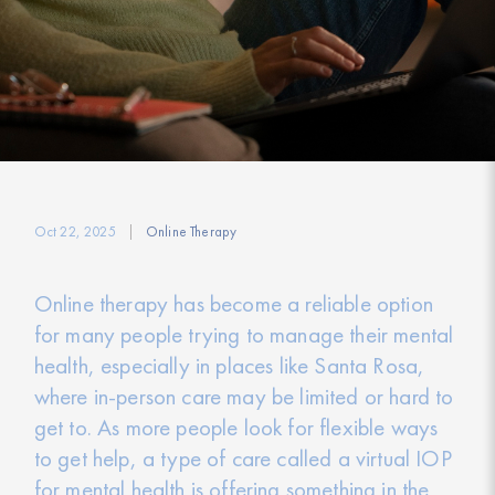
Oct 22, 2025
Online Therapy
Online therapy has become a reliable option
for many people trying to manage their mental
health, especially in places like Santa Rosa,
where in-person care may be limited or hard to
get to. As more people look for flexible ways
to get help, a type of care called a virtual IOP
for mental health is offering something in the