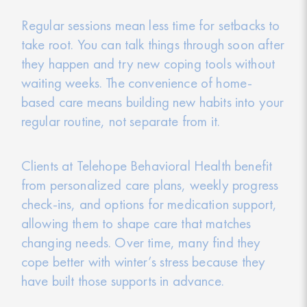
Regular sessions mean less time for setbacks to
take root. You can talk things through soon after
they happen and try new coping tools without
waiting weeks. The convenience of home-
based care means building new habits into your
regular routine, not separate from it.
Clients at Telehope Behavioral Health benefit
from personalized care plans, weekly progress
check-ins, and options for medication support,
allowing them to shape care that matches
changing needs. Over time, many find they
cope better with winter’s stress because they
have built those supports in advance.