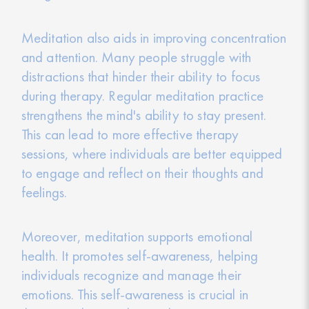
Meditation also aids in improving concentration
and attention. Many people struggle with
distractions that hinder their ability to focus
during therapy. Regular meditation practice
strengthens the mind's ability to stay present.
This can lead to more effective therapy
sessions, where individuals are better equipped
to engage and reflect on their thoughts and
feelings.
Moreover, meditation supports emotional
health. It promotes self-awareness, helping
individuals recognize and manage their
emotions. This self-awareness is crucial in