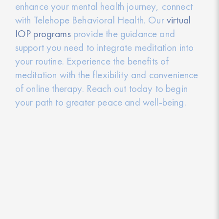
enhance your mental health journey, connect
with Telehope Behavioral Health. Our
virtual
IOP programs
provide the guidance and
support you need to integrate meditation into
your routine. Experience the benefits of
meditation with the flexibility and convenience
of online therapy. Reach out today to begin
your path to greater peace and well-being.