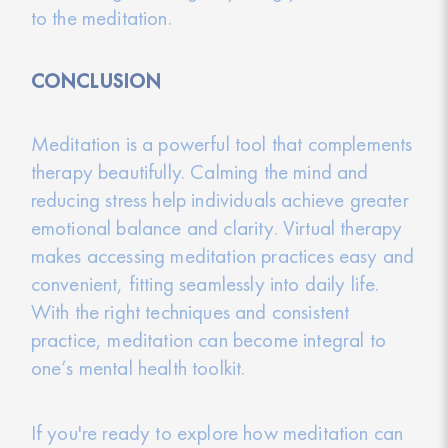
to the meditation.
CONCLUSION
Meditation is a powerful tool that complements
therapy beautifully. Calming the mind and
reducing stress help individuals achieve greater
emotional balance and clarity. Virtual therapy
makes accessing meditation practices easy and
convenient, fitting seamlessly into daily life.
With the right techniques and consistent
practice, meditation can become integral to
one’s mental health toolkit.
If you're ready to explore how meditation can