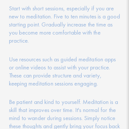
Start with short sessions, especially if you are
new to meditation. Five to ten minutes is a good
starting point. Gradually increase the time as
you become more comfortable with the
practice.
Use resources such as guided meditation apps
or online videos to assist with your practice.
These can provide structure and variety,
keeping meditation sessions engaging.
Be patient and kind to yourself. Meditation is a
skill that improves over time. It's normal for the
mind to wander during sessions. Simply notice
these thoughts and gently bring your focus back