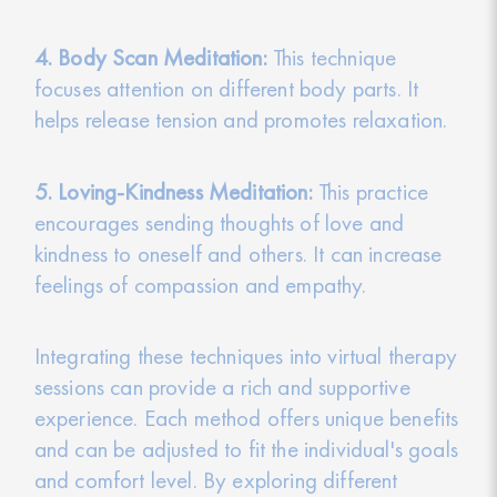
4. Body Scan Meditation:
This technique
focuses attention on different body parts. It
helps release tension and promotes relaxation.
5. Loving-Kindness Meditation:
This practice
encourages sending thoughts of love and
kindness to oneself and others. It can increase
feelings of compassion and empathy.
Integrating these techniques into virtual therapy
sessions can provide a rich and supportive
experience. Each method offers unique benefits
and can be adjusted to fit the individual's goals
and comfort level. By exploring different