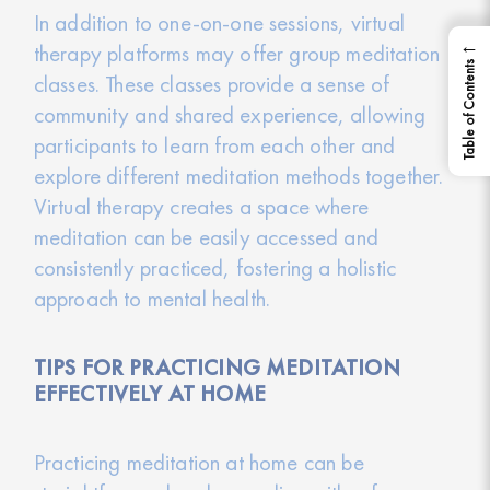
In addition to one-on-one sessions, virtual
←
therapy platforms may offer group meditation
Table of Contents
classes. These classes provide a sense of
community and shared experience, allowing
participants to learn from each other and
explore different meditation methods together.
Virtual therapy creates a space where
meditation can be easily accessed and
consistently practiced, fostering a holistic
approach to mental health.
TIPS FOR PRACTICING MEDITATION
EFFECTIVELY AT HOME
Practicing meditation at home can be