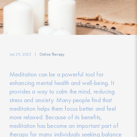
Jan 29, 2025
Online Therapy
Meditation can be a powerful tool for
enhancing mental health and well-being. It
provides a way to calm the mind, reducing
stress and anxiety. Many people find that
meditation helps them focus better and feel
more relaxed. Because of its benefits,
meditation has become an important part of
therapy for many individuals seeking balance