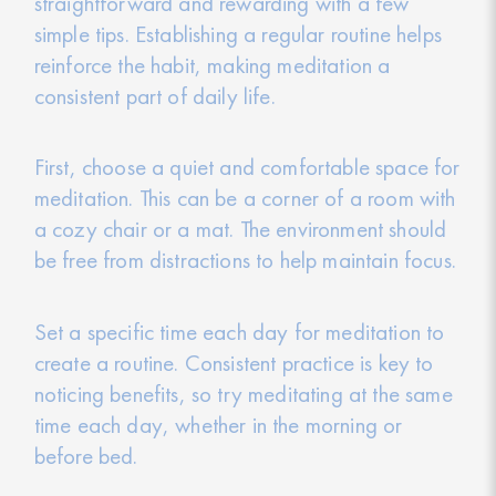
straightforward and rewarding with a few
simple tips. Establishing a regular routine helps
reinforce the habit, making meditation a
consistent part of daily life.
First, choose a quiet and comfortable space for
meditation. This can be a corner of a room with
a cozy chair or a mat. The environment should
be free from distractions to help maintain focus.
Set a specific time each day for meditation to
create a routine. Consistent practice is key to
noticing benefits, so try meditating at the same
time each day, whether in the morning or
before bed.