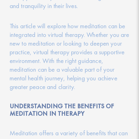
and tranquility in their lives.
This article will explore how meditation can be
integrated into virtual therapy. Whether you are
new to meditation or looking to deepen your
practice, virtual therapy provides a supportive
environment. With the right guidance,
meditation can be a valuable part of your
mental health journey, helping you achieve
greater peace and clarity.
UNDERSTANDING THE BENEFITS OF
MEDITATION IN THERAPY
Meditation offers a variety of benefits that can