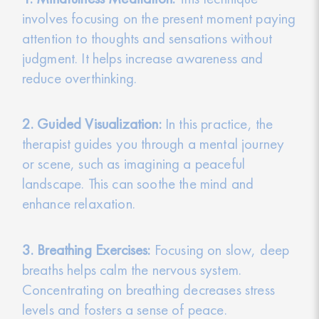
involves focusing on the present moment paying
attention to thoughts and sensations without
judgment. It helps increase awareness and
reduce overthinking.
2. Guided Visualization:
In this practice, the
therapist guides you through a mental journey
or scene, such as imagining a peaceful
landscape. This can soothe the mind and
enhance relaxation.
3. Breathing Exercises:
Focusing on slow, deep
breaths helps calm the nervous system.
Concentrating on breathing decreases stress
levels and fosters a sense of peace.