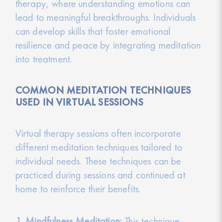
therapy, where understanding emotions can
lead to meaningful breakthroughs. Individuals
can develop skills that foster emotional
resilience and peace by integrating meditation
into treatment.
COMMON MEDITATION TECHNIQUES
USED IN VIRTUAL SESSIONS
Virtual therapy sessions often incorporate
different meditation techniques tailored to
individual needs. These techniques can be
practiced during sessions and continued at
home to reinforce their benefits.
1. Mindfulness Meditation:
This technique