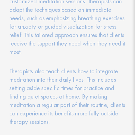
customized meditation sessions. Therapists can
adapt the techniques based on immediate
needs, such as emphasizing breathing exercises
for anxiety or guided visualization for stress
relief. This tailored approach ensures that clients
receive the support they need when they need it
most.
Therapists also teach clients how to integrate
meditation into their daily lives. This includes
setting aside specific times for practice and
finding quiet spaces at home. By making
meditation a regular part of their routine, clients
can experience its benefits more fully outside
therapy sessions.