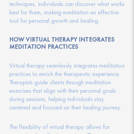
techniques, individuals can discover what works
best for them, making meditation an effective
tool for personal growth and healing.
HOW VIRTUAL THERAPY INTEGRATES
MEDITATION PRACTICES
Virtual therapy seamlessly integrates meditation
practices to enrich the therapeutic experience.
Therapists guide clients through meditation
exercises that align with their personal goals
during sessions, helping individuals stay
centered and focused on their healing journey.
The flexibility of virtual therapy allows for