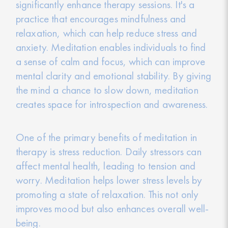
significantly enhance therapy sessions. It's a
practice that encourages mindfulness and
relaxation, which can help reduce stress and
anxiety. Meditation enables individuals to find
a sense of calm and focus, which can improve
mental clarity and emotional stability. By giving
the mind a chance to slow down, meditation
creates space for introspection and awareness.
One of the primary benefits of meditation in
therapy is stress reduction. Daily stressors can
affect mental health, leading to tension and
worry. Meditation helps lower stress levels by
promoting a state of relaxation. This not only
improves mood but also enhances overall well-
being.