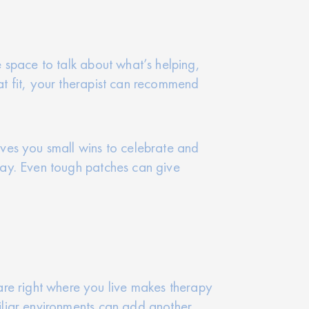
e space to talk about what’s helping,
eat fit, your therapist can recommend
gives you small wins to celebrate and
okay. Even tough patches can give
are right where you live makes therapy
miliar environments can add another