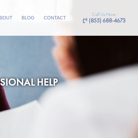
Call Us Now:
BOUT
BLOG
CONTACT
(855) 688-4673
SIONAL HELP