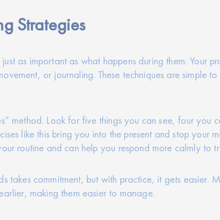
g Strategies
just as important as what happens during them. Your pro
movement, or journaling. These techniques are simple t
es” method. Look for five things you can see, four you 
ises like this bring you into the present and stop your m
your routine and can help you respond more calmly to tr
ds takes commitment, but with practice, it gets easier. 
 earlier, making them easier to manage.