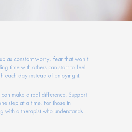
w up as constant worry, fear that won’t
ng time with others can start to feel
gh each day instead of enjoying it.
elp can make a real difference. Support
e step at a time. For those in
ng with a therapist who understands