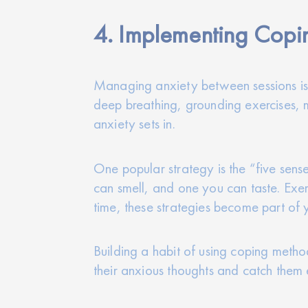
4. Implementing Copin
Managing anxiety between sessions is 
deep breathing, grounding exercises, 
anxiety sets in.
One popular strategy is the “five sens
can smell, and one you can taste. Exerc
time, these strategies become part of 
Building a habit of using coping metho
their anxious thoughts and catch them