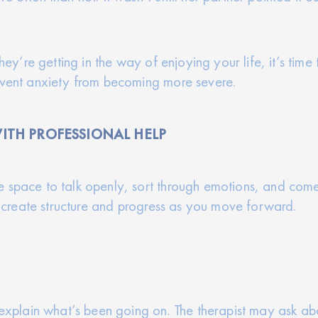
they’re getting in the way of enjoying your life, it’s tim
revent anxiety from becoming more severe.
ITH PROFESSIONAL HELP
 space to talk openly, sort through emotions, and come
lp create structure and progress as you move forward.
o explain what’s been going on. The therapist may ask a