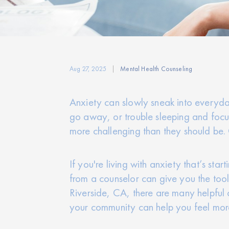
Aug 27, 2025
Mental Health Counseling
Anxiety can slowly sneak into everyday l
go away, or trouble sleeping and focusi
more challenging than they should be. O
If you're living with anxiety that’s sta
from a counselor can give you the tool
Riverside, CA, there are many helpful 
your community can help you feel mor