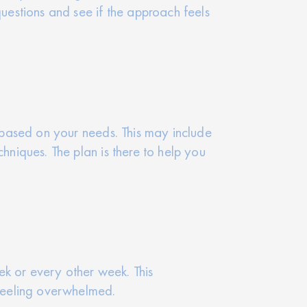
questions and see if the approach feels
n based on your needs. This may include
hniques. The plan is there to help you
ek or every other week. This
 feeling overwhelmed.