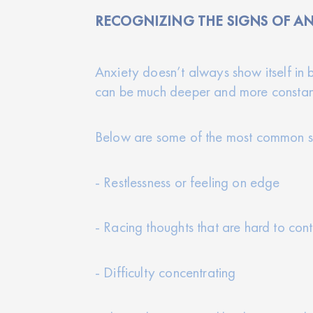
RECOGNIZING THE SIGNS OF AN
Anxiety doesn’t always show itself in b
can be much deeper and more constan
Below are some of the most common s
- Restlessness or feeling on edge
- Racing thoughts that are hard to cont
- Difficulty concentrating