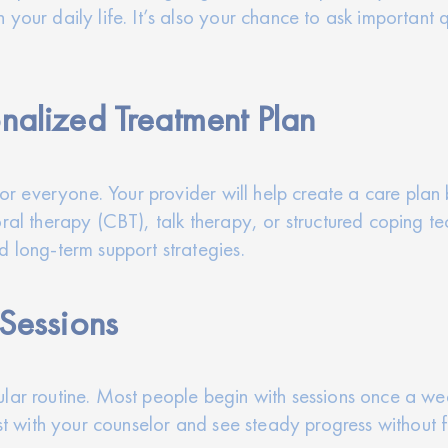
your daily life. It’s also your chance to ask important 
nalized Treatment Plan
 for everyone. Your provider will help create a care pla
ral therapy (CBT), talk therapy, or structured coping tec
d long-term support strategies.
 Sessions
lar routine. Most people begin with sessions once a we
rust with your counselor and see steady progress without