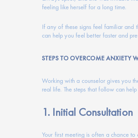
feeling like herself for a long time.
If any of these signs feel familiar and 
can help you feel better faster and p
STEPS TO OVERCOME ANXIETY W
Working with a counselor gives you the
real life. The steps that follow can he
1. Initial Consultation
Your first meeting is often a chance t