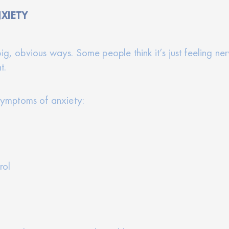
XIETY
ig, obvious ways. Some people think it’s just feeling ne
t.
ymptoms of anxiety:
rol