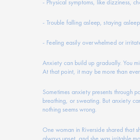
- Physical symptoms, like dizziness, ch
- Trouble falling asleep, staying aslee
- Feeling easily overwhelmed or irrita
Anxiety can build up gradually. You might
At that point, it may be more than ever
Sometimes anxiety presents through pa
breathing, or sweating. But anxiety ca
nothing seems wrong.
One woman in Riverside shared that sh
always upset, and she was irritable mor