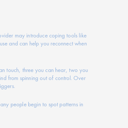
vider may introduce coping tools like
o use and can help you reconnect when
can touch, three you can hear, two you
ind from spinning out of control. Over
iggers.
Many people begin to spot patterns in