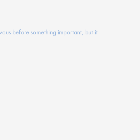
rvous before something important, but it