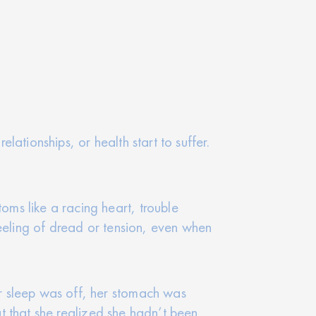
elationships, or health start to suffer.
ms like a racing heart, trouble
feeling of dread or tension, even when
r sleep was off, her stomach was
ut that she realized she hadn’t been