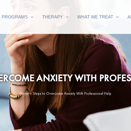
PROGRAMS
THERAPY
WHAT WE TREAT
A
VERCOME ANXIETY WITH PROFES
Home
»
Steps to Overcome Anxiety With Professional Help