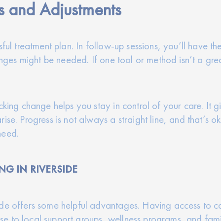
s and Adjustments
sful treatment plan. In follow-up sessions, you’ll have th
hanges might be needed. If one tool or method isn’t a gr
cking change helps you stay in control of your care. It 
ise. Progress is not always a straight line, and that’s 
need.
NG IN RIVERSIDE
ide offers some helpful advantages. Having access to c
close to local support groups, wellness programs, and fa