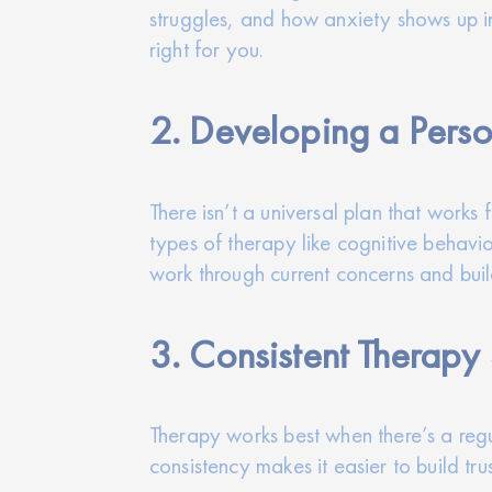
struggles, and how anxiety shows up in 
right for you.
2. Developing a Perso
There isn’t a universal plan that works
types of therapy like cognitive behavio
work through current concerns and buil
3. Consistent Therapy
Therapy works best when there’s a regu
consistency makes it easier to build t