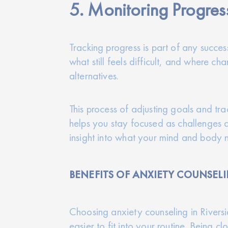
5. Monitoring Progres
Tracking progress is part of any succes
what still feels difficult, and where c
alternatives.
This process of adjusting goals and tra
helps you stay focused as challenges ar
insight into what your mind and body 
BENEFITS OF ANXIETY COUNSELI
Choosing anxiety counseling in Rivers
easier to fit into your routine. Being 