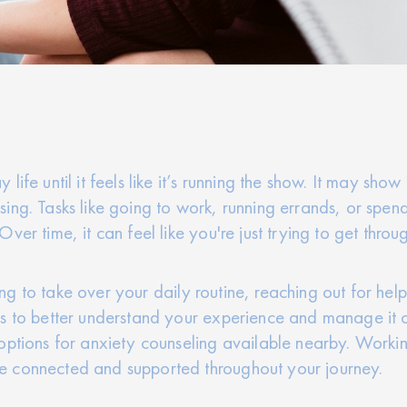
ife until it feels like it’s running the show. It may sho
ng. Tasks like going to work, running errands, or spendi
ver time, it can feel like you're just trying to get throu
rting to take over your daily routine, reaching out for h
s to better understand your experience and manage it on
options for anxiety counseling available nearby. Worki
e connected and supported throughout your journey.