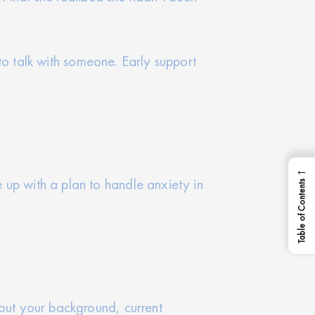
e to talk with someone. Early support
←
 up with a plan to handle anxiety in
Table of Contents
bout your background, current