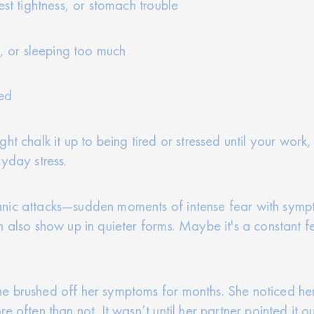
est tightness, or stomach trouble
p, or sleeping too much
ted
 chalk it up to being tired or stressed until your work, r
yday stress.
nic attacks—sudden moments of intense fear with sympto
n also show up in quieter forms. Maybe it's a constant 
e brushed off her symptoms for months. She noticed he
e often than not. It wasn’t until her partner pointed it o