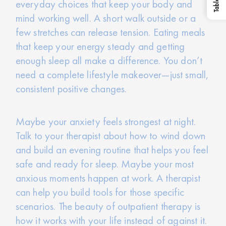
everyday choices that keep your body and
mind working well. A short walk outside or a
few stretches can release tension. Eating meals
that keep your energy steady and getting
enough sleep all make a difference. You don’t
need a complete lifestyle makeover—just small,
consistent positive changes.
Maybe your anxiety feels strongest at night.
Talk to your therapist about how to wind down
and build an evening routine that helps you feel
safe and ready for sleep. Maybe your most
anxious moments happen at work. A therapist
can help you build tools for those specific
scenarios. The beauty of outpatient therapy is
how it works with your life instead of against it.