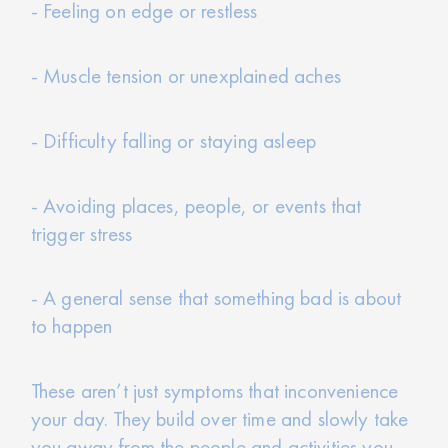
- Feeling on edge or restless
- Muscle tension or unexplained aches
- Difficulty falling or staying asleep
- Avoiding places, people, or events that
trigger stress
- A general sense that something bad is about
to happen
These aren’t just symptoms that inconvenience
your day. They build over time and slowly take
you away from the people and activities you