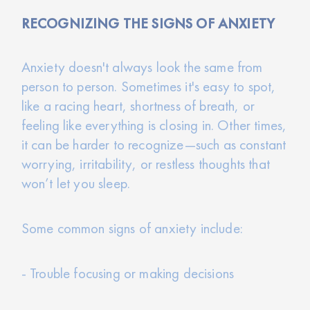
RECOGNIZING THE SIGNS OF ANXIETY
Anxiety doesn't always look the same from
person to person. Sometimes it's easy to spot,
like a racing heart, shortness of breath, or
feeling like everything is closing in. Other times,
it can be harder to recognize—such as constant
worrying, irritability, or restless thoughts that
won’t let you sleep.
Some common signs of anxiety include:
- Trouble focusing or making decisions