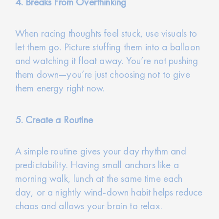
4. Breaks From Overthinking
When racing thoughts feel stuck, use visuals to
let them go. Picture stuffing them into a balloon
and watching it float away. You’re not pushing
them down—you’re just choosing not to give
them energy right now.
5. Create a Routine
A simple routine gives your day rhythm and
predictability. Having small anchors like a
morning walk, lunch at the same time each
day, or a nightly wind-down habit helps reduce
chaos and allows your brain to relax.