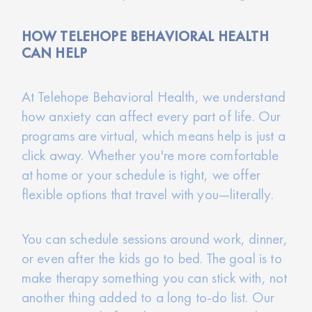
HOW TELEHOPE BEHAVIORAL HEALTH
CAN HELP
At Telehope Behavioral Health, we understand
how anxiety can affect every part of life. Our
programs are virtual, which means help is just a
click away. Whether you're more comfortable
at home or your schedule is tight, we offer
flexible options that travel with you—literally.
You can schedule sessions around work, dinner,
or even after the kids go to bed. The goal is to
make therapy something you can stick with, not
another thing added to a long to-do list. Our