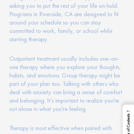
asking you to put the rest of your life on hold.
Programs in Riverside, CA are designed to fit
around your schedule so you can stay
committed to work, family, or school while
starting therapy.
Outpatient treatment usually includes one-on-
one therapy where you explore your thoughts,
habits, and emotions. Group therapy might be
part of your plan too. Talking with others who
deal with anxiety can bring a sense of comfort
and belonging. It’s important to realize you're
not alone in what you're feeling.
←
Table of Contents
Therapy is most effective when paired with