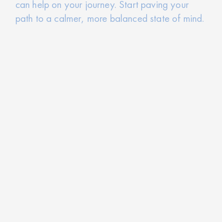
can help on your journey. Start paving your
path to a calmer, more balanced state of mind.