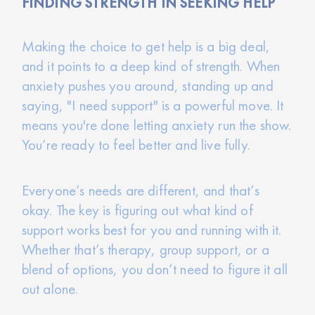
FINDING STRENGTH IN SEEKING HELP
Making the choice to get help is a big deal,
and it points to a deep kind of strength. When
anxiety pushes you around, standing up and
saying, "I need support" is a powerful move. It
means you're done letting anxiety run the show.
You’re ready to feel better and live fully.
Everyone’s needs are different, and that’s
okay. The key is figuring out what kind of
support works best for you and running with it.
Whether that’s therapy, group support, or a
blend of options, you don’t need to figure it all
out alone.