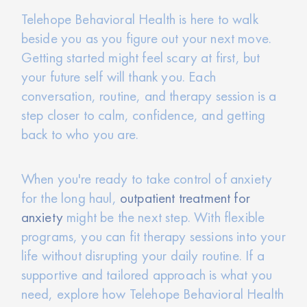
Telehope Behavioral Health is here to walk
beside you as you figure out your next move.
Getting started might feel scary at first, but
your future self will thank you. Each
conversation, routine, and therapy session is a
step closer to calm, confidence, and getting
back to who you are.
When you're ready to take control of anxiety
for the long haul,
outpatient treatment for
anxiety
might be the next step. With flexible
programs, you can fit therapy sessions into your
life without disrupting your daily routine. If a
supportive and tailored approach is what you
need, explore how Telehope Behavioral Health