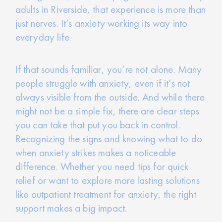
adults in Riverside, that experience is more than
just nerves. It’s anxiety working its way into
everyday life.
If that sounds familiar, you’re not alone. Many
people struggle with anxiety, even if it’s not
always visible from the outside. And while there
might not be a simple fix, there are clear steps
you can take that put you back in control.
Recognizing the signs and knowing what to do
when anxiety strikes makes a noticeable
difference. Whether you need tips for quick
relief or want to explore more lasting solutions
like outpatient treatment for anxiety, the right
support makes a big impact.