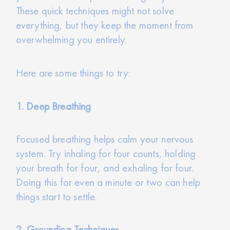
These quick techniques might not solve
everything, but they keep the moment from
overwhelming you entirely.
Here are some things to try:
1. Deep Breathing
Focused breathing helps calm your nervous
system. Try inhaling for four counts, holding
your breath for four, and exhaling for four.
Doing this for even a minute or two can help
things start to settle.
2. Grounding Techniques