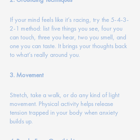
If your mind feels like it’s racing, try the 5-4-3-
2-1 method: list five things you see, four you
can touch, three you hear, two you smell, and
one you can taste. It brings your thoughts back
to what’s really around you.
3. Movement
Stretch, take a walk, or do any kind of light
movement. Physical activity helps release
tension trapped in your body when anxiety
builds up.