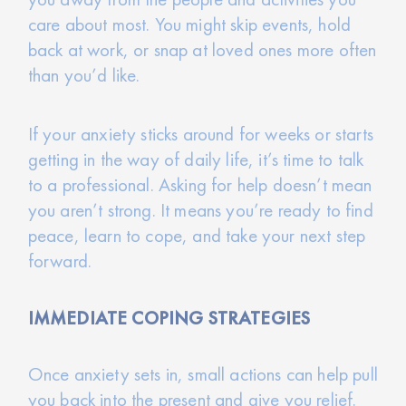
care about most. You might skip events, hold
back at work, or snap at loved ones more often
than you’d like.
If your anxiety sticks around for weeks or starts
getting in the way of daily life, it’s time to talk
to a professional. Asking for help doesn’t mean
you aren’t strong. It means you’re ready to find
peace, learn to cope, and take your next step
forward.
IMMEDIATE COPING STRATEGIES
Once anxiety sets in, small actions can help pull
you back into the present and give you relief.