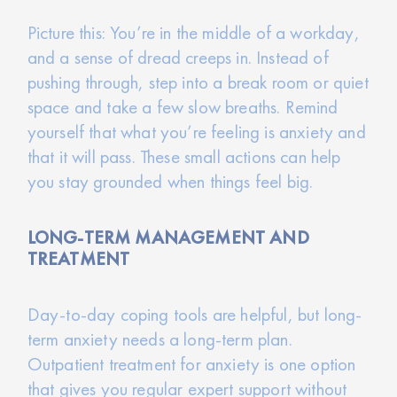
Picture this: You’re in the middle of a workday,
and a sense of dread creeps in. Instead of
pushing through, step into a break room or quiet
space and take a few slow breaths. Remind
yourself that what you’re feeling is anxiety and
that it will pass. These small actions can help
you stay grounded when things feel big.
LONG-TERM MANAGEMENT AND
TREATMENT
Day-to-day coping tools are helpful, but long-
term anxiety needs a long-term plan.
Outpatient treatment for anxiety is one option
that gives you regular expert support without