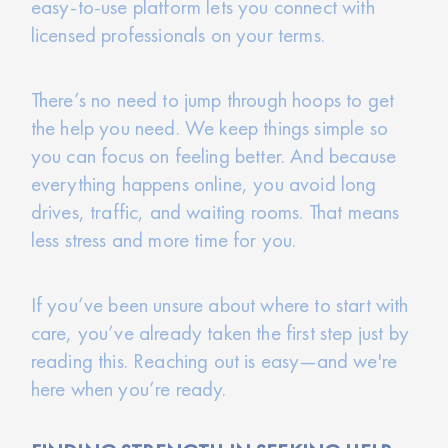
easy-to-use platform lets you connect with
licensed professionals on your terms.
There’s no need to jump through hoops to get
the help you need. We keep things simple so
you can focus on feeling better. And because
everything happens online, you avoid long
drives, traffic, and waiting rooms. That means
less stress and more time for you.
If you’ve been unsure about where to start with
care, you’ve already taken the first step just by
reading this. Reaching out is easy—and we're
here when you’re ready.