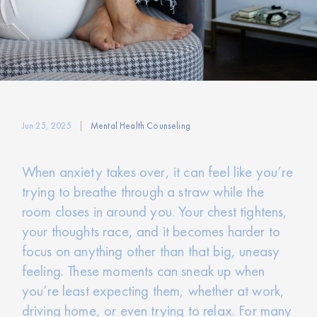
Jun 25, 2025
Mental Health Counseling
When anxiety takes over, it can feel like you’re
trying to breathe through a straw while the
room closes in around you. Your chest tightens,
your thoughts race, and it becomes harder to
focus on anything other than that big, uneasy
feeling. These moments can sneak up when
you’re least expecting them, whether at work,
driving home, or even trying to relax. For many