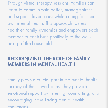
Through virtual therapy sessions, families can
learn to communicate better, manage stress,
and support loved ones while caring for their
own mental health. This approach fosters
healthier family dynamics and empowers each
member to contribute positively to the well-
being of the household.
RECOGNIZING THE ROLE OF FAMILY
MEMBERS IN MENTAL HEALTH
Family plays a crucial part in the mental health
journey of their loved ones. They provide
emotional support by listening, comforting, and
encouraging those facing mental health
challenges.