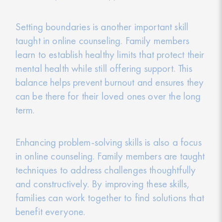
Setting boundaries is another important skill
taught in online counseling. Family members
learn to establish healthy limits that protect their
mental health while still offering support. This
balance helps prevent burnout and ensures they
can be there for their loved ones over the long
term.
Enhancing problem-solving skills is also a focus
in online counseling. Family members are taught
techniques to address challenges thoughtfully
and constructively. By improving these skills,
families can work together to find solutions that
benefit everyone.