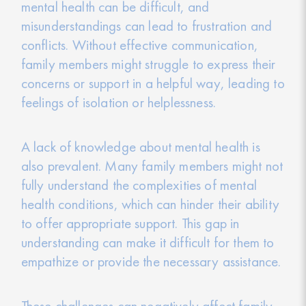
mental health can be difficult, and
misunderstandings can lead to frustration and
conflicts. Without effective communication,
family members might struggle to express their
concerns or support in a helpful way, leading to
feelings of isolation or helplessness.
A lack of knowledge about mental health is
also prevalent. Many family members might not
fully understand the complexities of mental
health conditions, which can hinder their ability
to offer appropriate support. This gap in
understanding can make it difficult for them to
empathize or provide the necessary assistance.
These challenges can negatively affect family