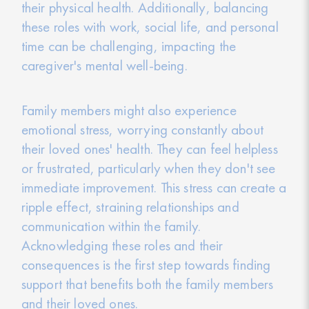
their physical health. Additionally, balancing
these roles with work, social life, and personal
time can be challenging, impacting the
caregiver's mental well-being.
Family members might also experience
emotional stress, worrying constantly about
their loved ones' health. They can feel helpless
or frustrated, particularly when they don't see
immediate improvement. This stress can create a
ripple effect, straining relationships and
communication within the family.
Acknowledging these roles and their
consequences is the first step towards finding
support that benefits both the family members
and their loved ones.