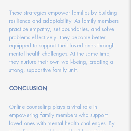
These strategies empower families by building
resilience and adaptability. As family members
practice empathy, set boundaries, and solve
problems effectively, they become better
equipped to support their loved ones through
mental health challenges. At the same time,
they nurture their own well-being, creating a
strong, supportive family unit.
CONCLUSION
Online counseling plays a vital role in
empowering family members who support
loved ones with mental health challenges. By