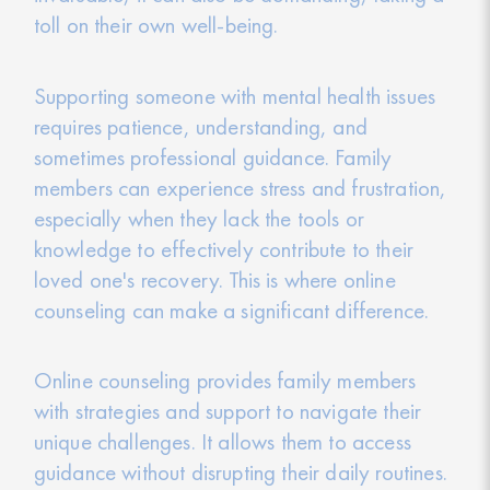
toll on their own well-being.
Supporting someone with mental health issues
requires patience, understanding, and
sometimes professional guidance. Family
members can experience stress and frustration,
especially when they lack the tools or
knowledge to effectively contribute to their
loved one's recovery. This is where online
counseling can make a significant difference.
Online counseling provides family members
with strategies and support to navigate their
unique challenges. It allows them to access
guidance without disrupting their daily routines.