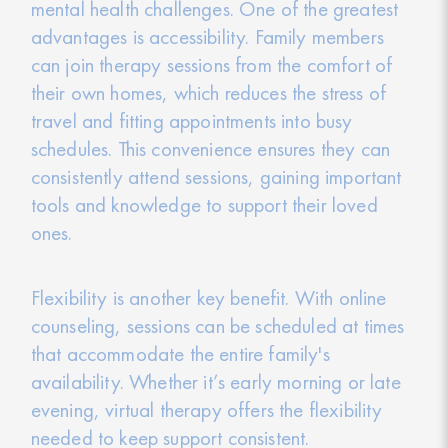
mental health challenges. One of the greatest
advantages is accessibility. Family members
can join therapy sessions from the comfort of
their own homes, which reduces the stress of
travel and fitting appointments into busy
schedules. This convenience ensures they can
consistently attend sessions, gaining important
tools and knowledge to support their loved
ones.
Flexibility is another key benefit. With online
counseling, sessions can be scheduled at times
that accommodate the entire family's
availability. Whether it’s early morning or late
evening, virtual therapy offers the flexibility
needed to keep support consistent.