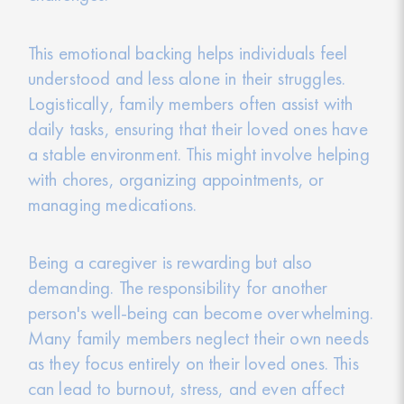
This emotional backing helps individuals feel
understood and less alone in their struggles.
Logistically, family members often assist with
daily tasks, ensuring that their loved ones have
a stable environment. This might involve helping
with chores, organizing appointments, or
managing medications.
Being a caregiver is rewarding but also
demanding. The responsibility for another
person's well-being can become overwhelming.
Many family members neglect their own needs
as they focus entirely on their loved ones. This
can lead to burnout, stress, and even affect