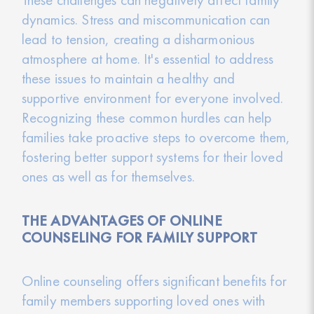
dynamics. Stress and miscommunication can
lead to tension, creating a disharmonious
atmosphere at home. It's essential to address
these issues to maintain a healthy and
supportive environment for everyone involved.
Recognizing these common hurdles can help
families take proactive steps to overcome them,
fostering better support systems for their loved
ones as well as for themselves.
THE ADVANTAGES OF ONLINE
COUNSELING FOR FAMILY SUPPORT
Online counseling offers significant benefits for
family members supporting loved ones with