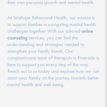
their own personal growth and mental health.
At Telehope Behavioral Health, our mission is
to support families in navigating mental health
challenges together. With our tailored
online
counseling
services, you can find the
understanding and strategies needed to
strengthen your family bonds. Our
compassionate team of therapists in Riverside is
here to support you every step of the way.
Reach out to us today and explore how we can
assist your family on this journey towards better
mental health and well-being.