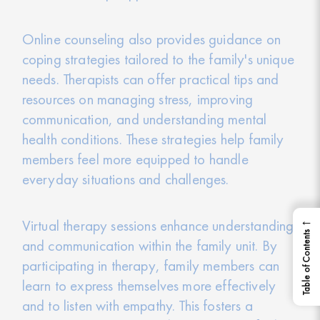
Online counseling also provides guidance on
coping strategies tailored to the family's unique
needs. Therapists can offer practical tips and
resources on managing stress, improving
communication, and understanding mental
health conditions. These strategies help family
members feel more equipped to handle
everyday situations and challenges.
←
Virtual therapy sessions enhance understanding
Table of Contents
and communication within the family unit. By
participating in therapy, family members can
learn to express themselves more effectively
and to listen with empathy. This fosters a