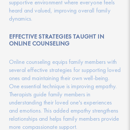
supportive environment where everyone feels
heard and valued, improving overall family
dynamics.
EFFECTIVE STRATEGIES TAUGHT IN
ONLINE COUNSELING
Online counseling equips family members with
several effective strategies for supporting loved
ones and maintaining their own well-being.
One essential technique is improving empathy.
Therapists guide family members in
understanding their loved one's experiences
and emotions. This added empathy strengthens
relationships and helps family members provide
more compassionate support.