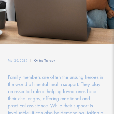
Mar 26, 2025
Online Therapy
Family members are often the unsung heroes in
the world of mental health support. They play
an essential role in helping loved ones face
their challenges, offering emotional and
practical assistance. While their support is
invaluable, it can also be demanding, taking a