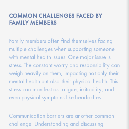
COMMON CHALLENGES FACED BY
FAMILY MEMBERS
Family members often find themselves facing
multiple challenges when supporting someone
with mental health issues. One major issue is
stress. The constant worry and responsibility can
weigh heavily on them, impacting not only their
mental health but also their physical health. This
stress can manifest as fatigue, irritability, and
even physical symptoms like headaches.
Communication barriers are another common
challenge. Understanding and discussing