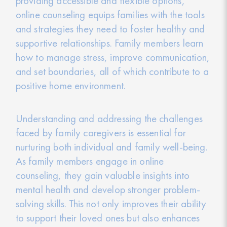
providing accessible and flexible options,
online counseling equips families with the tools
and strategies they need to foster healthy and
supportive relationships. Family members learn
how to manage stress, improve communication,
and set boundaries, all of which contribute to a
positive home environment.
Understanding and addressing the challenges
faced by family caregivers is essential for
nurturing both individual and family well-being.
As family members engage in online
counseling, they gain valuable insights into
mental health and develop stronger problem-
solving skills. This not only improves their ability
to support their loved ones but also enhances