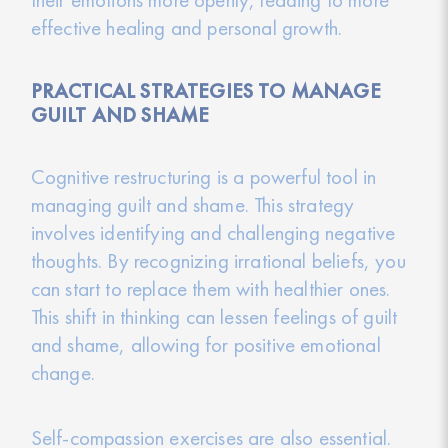
effective healing and personal growth.
PRACTICAL STRATEGIES TO MANAGE
GUILT AND SHAME
Cognitive restructuring is a powerful tool in
managing guilt and shame. This strategy
involves identifying and challenging negative
thoughts. By recognizing irrational beliefs, you
can start to replace them with healthier ones.
This shift in thinking can lessen feelings of guilt
and shame, allowing for positive emotional
change.
Self-compassion exercises are also essential.