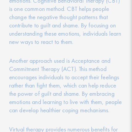
emotions. Cognitive Behavioral Therapy (CBT)
is one common method. CBT helps people
change the negative thought patterns that
contribute to guilt and shame. By focusing on
understanding these emotions, individuals learn
new ways to react to them.
Another approach used is Acceptance and
Commitment Therapy (ACT). This method
encourages individuals to accept their feelings
rather than fight them, which can help reduce
the power of guilt and shame. By embracing
emotions and learning to live with them, people
can develop healthier coping mechanisms.
Virtual therapy provides numerous benefits for