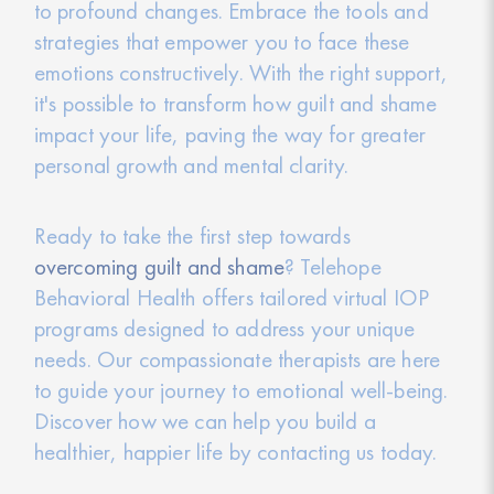
to profound changes. Embrace the tools and
strategies that empower you to face these
emotions constructively. With the right support,
it's possible to transform how guilt and shame
impact your life, paving the way for greater
personal growth and mental clarity.
Ready to take the first step towards
overcoming guilt and shame
? Telehope
Behavioral Health offers tailored virtual IOP
programs designed to address your unique
needs. Our compassionate therapists are here
to guide your journey to emotional well-being.
Discover how we can help you build a
healthier, happier life by contacting us today.