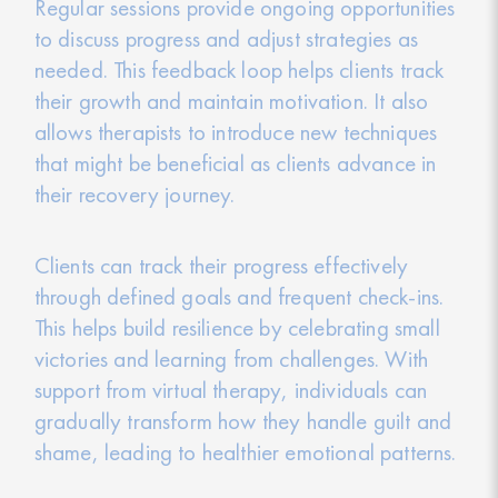
Regular sessions provide ongoing opportunities
to discuss progress and adjust strategies as
needed. This feedback loop helps clients track
their growth and maintain motivation. It also
allows therapists to introduce new techniques
that might be beneficial as clients advance in
their recovery journey.
Clients can track their progress effectively
through defined goals and frequent check-ins.
This helps build resilience by celebrating small
victories and learning from challenges. With
support from virtual therapy, individuals can
gradually transform how they handle guilt and
shame, leading to healthier emotional patterns.