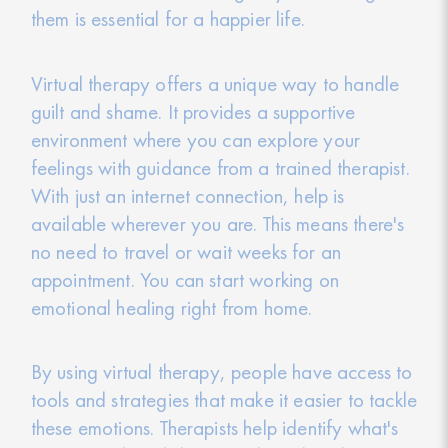
them is essential for a happier life.
Virtual therapy offers a unique way to handle
guilt and shame. It provides a supportive
environment where you can explore your
feelings with guidance from a trained therapist.
With just an internet connection, help is
available wherever you are. This means there's
no need to travel or wait weeks for an
appointment. You can start working on
emotional healing right from home.
By using virtual therapy, people have access to
tools and strategies that make it easier to tackle
these emotions. Therapists help identify what's