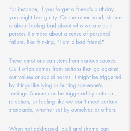
For instance, if you forget a friend's birthday,
you might feel guilty. On the other hand, shame
is about feeling bad about who we are as a
person. It's more about a sense of personal
failure, like thinking, "I am a bad friend."
These emotions can stem from various causes.
Guilt often comes from actions that go against
our values or social norms. It might be triggered
by things like lying or hurting someone's
feelings. Shame can be triggered by criticism,
rejection, or feeling like we don't meet certain
standards, whether set by ourselves or others.
When not addressed, guilt and shame can