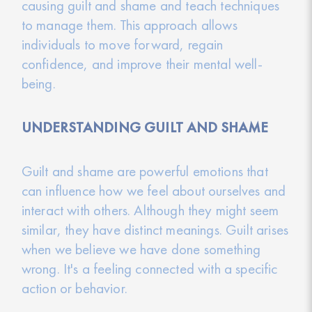
causing guilt and shame and teach techniques
to manage them. This approach allows
individuals to move forward, regain
confidence, and improve their mental well-
being.
UNDERSTANDING GUILT AND SHAME
Guilt and shame are powerful emotions that
can influence how we feel about ourselves and
interact with others. Although they might seem
similar, they have distinct meanings. Guilt arises
when we believe we have done something
wrong. It's a feeling connected with a specific
action or behavior.