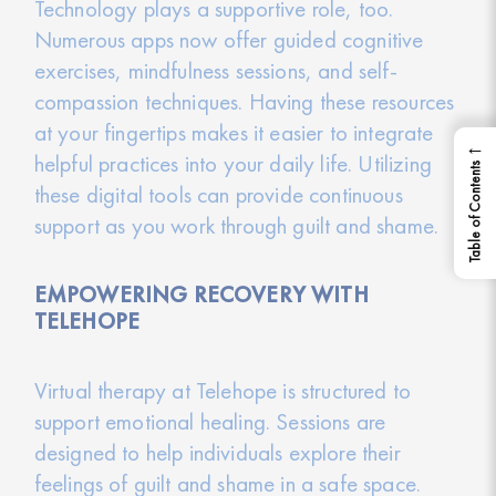
Technology plays a supportive role, too.
Numerous apps now offer guided cognitive
exercises, mindfulness sessions, and self-
compassion techniques. Having these resources
at your fingertips makes it easier to integrate
←
helpful practices into your daily life. Utilizing
Table of Contents
these digital tools can provide continuous
support as you work through guilt and shame.
EMPOWERING RECOVERY WITH
TELEHOPE
Virtual therapy at Telehope is structured to
support emotional healing. Sessions are
designed to help individuals explore their
feelings of guilt and shame in a safe space.