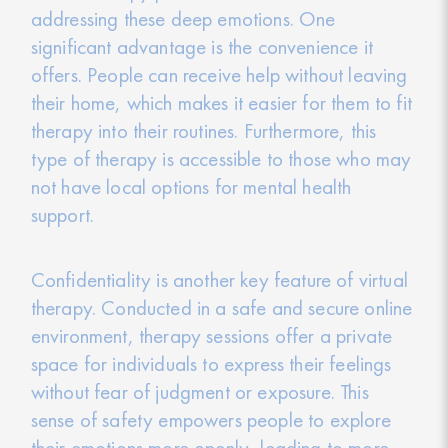
addressing these deep emotions. One
significant advantage is the convenience it
offers. People can receive help without leaving
their home, which makes it easier for them to fit
therapy into their routines. Furthermore, this
type of therapy is accessible to those who may
not have local options for mental health
support.
Confidentiality is another key feature of virtual
therapy. Conducted in a safe and secure online
environment, therapy sessions offer a private
space for individuals to express their feelings
without fear of judgment or exposure. This
sense of safety empowers people to explore
their emotions more openly, leading to more