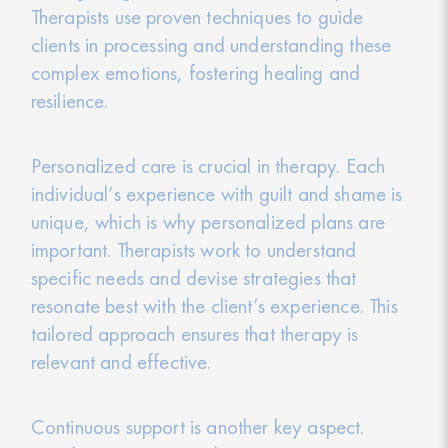
Therapists use proven techniques to guide
clients in processing and understanding these
complex emotions, fostering healing and
resilience.
Personalized care is crucial in therapy. Each
individual’s experience with guilt and shame is
unique, which is why personalized plans are
important. Therapists work to understand
specific needs and devise strategies that
resonate best with the client’s experience. This
tailored approach ensures that therapy is
relevant and effective.
Continuous support is another key aspect.