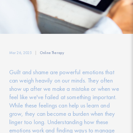
Mar 26, 2025
Online Therapy
Guilt and shame are powerful emotions that
can weigh heavily on our minds. They often
show up after we make a mistake or when we
feel like we've failed at something important.
While these feelings can help us learn and
grow, they can become a burden when they
linger too long. Understanding how these
emotions work and finding ways to manage