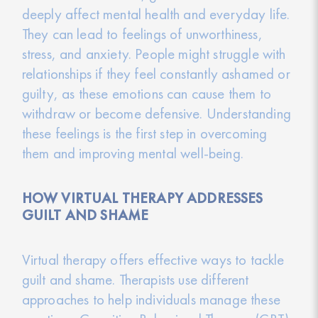
deeply affect mental health and everyday life.
They can lead to feelings of unworthiness,
stress, and anxiety. People might struggle with
relationships if they feel constantly ashamed or
guilty, as these emotions can cause them to
withdraw or become defensive. Understanding
these feelings is the first step in overcoming
them and improving mental well-being.
HOW VIRTUAL THERAPY ADDRESSES
GUILT AND SHAME
Virtual therapy offers effective ways to tackle
guilt and shame. Therapists use different
approaches to help individuals manage these