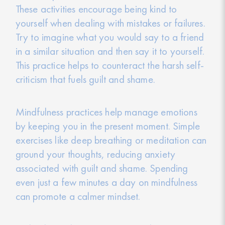
These activities encourage being kind to
yourself when dealing with mistakes or failures.
Try to imagine what you would say to a friend
in a similar situation and then say it to yourself.
This practice helps to counteract the harsh self-
criticism that fuels guilt and shame.
Mindfulness practices help manage emotions
by keeping you in the present moment. Simple
exercises like deep breathing or meditation can
ground your thoughts, reducing anxiety
associated with guilt and shame. Spending
even just a few minutes a day on mindfulness
can promote a calmer mindset.