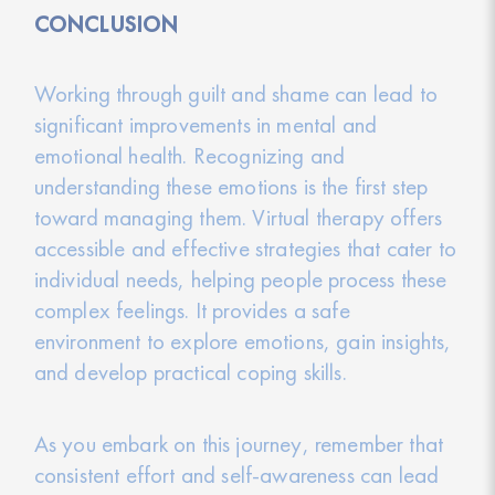
CONCLUSION
Working through guilt and shame can lead to
significant improvements in mental and
emotional health. Recognizing and
understanding these emotions is the first step
toward managing them. Virtual therapy offers
accessible and effective strategies that cater to
individual needs, helping people process these
complex feelings. It provides a safe
environment to explore emotions, gain insights,
and develop practical coping skills.
As you embark on this journey, remember that
consistent effort and self-awareness can lead